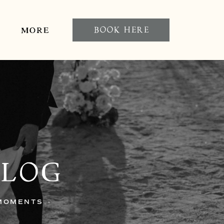
BOOK HERE
MORE
BLOG
 MOMENTS