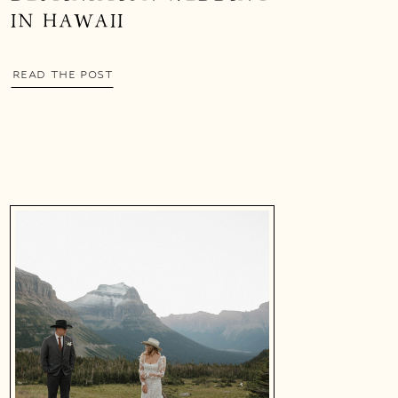
IN HAWAII
READ THE POST