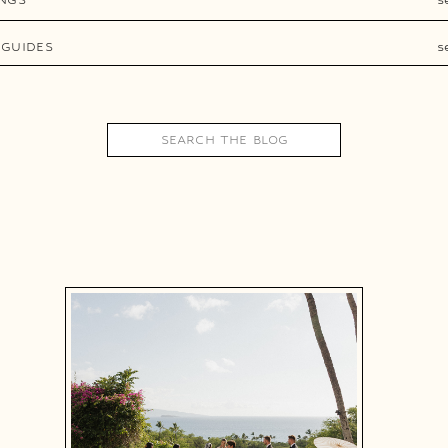
 GUIDES
s
Search
for: