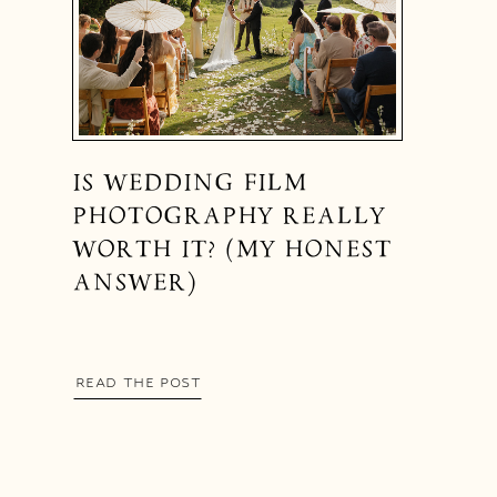
IS WEDDING FILM
PHOTOGRAPHY REALLY
WORTH IT? (MY HONEST
ANSWER)
READ THE POST