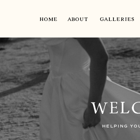
HOME
ABOUT
GALLERIES
WELC
HELPING YO