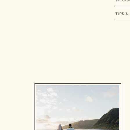
TIPS &