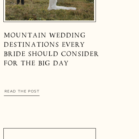
MOUNTAIN WEDDING
DESTINATIONS EVERY
BRIDE SHOULD CONSIDER
FOR THE BIG DAY
READ THE POST