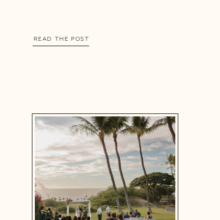
READ THE POST