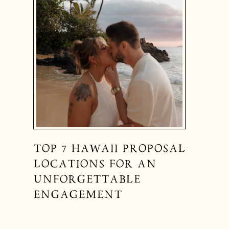
TOP 7 HAWAII PROPOSAL
LOCATIONS FOR AN
UNFORGETTABLE
ENGAGEMENT