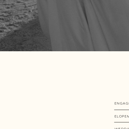
ENGAG
ELOPE
WEDDI