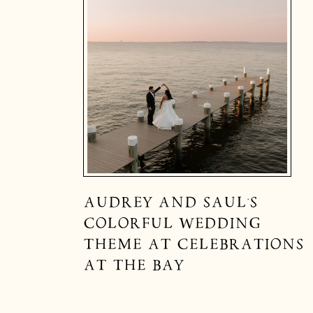
AUDREY AND SAUL’S
COLORFUL WEDDING
THEME AT CELEBRATIONS
AT THE BAY