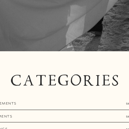
CATEGORIES
EMENTS
s
MENTS
s
NGS
s