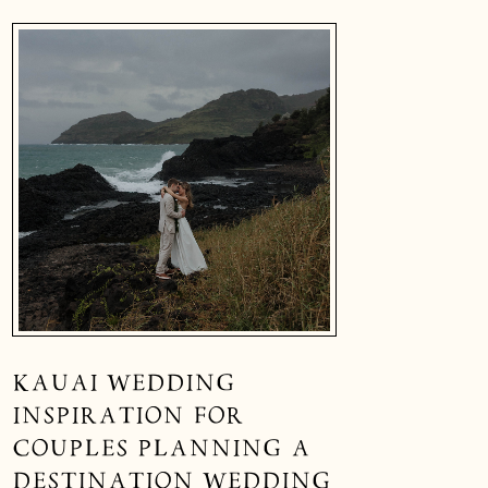
KAUAI WEDDING
INSPIRATION FOR
COUPLES PLANNING A
DESTINATION WEDDING