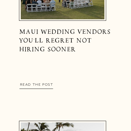
MAUI WEDDING VENDORS
YOU’LL REGRET NOT
HIRING SOONER
READ THE POST