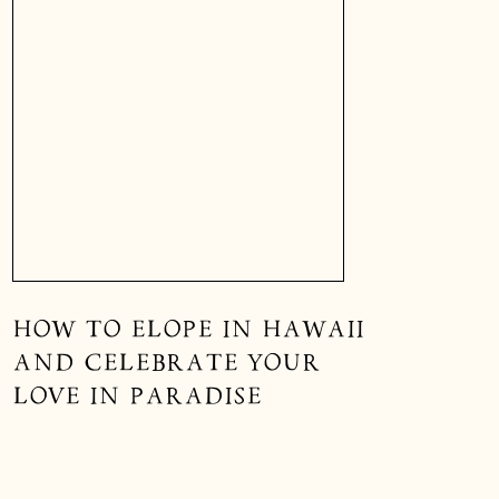
HOW TO ELOPE IN HAWAII
AND CELEBRATE YOUR
LOVE IN PARADISE