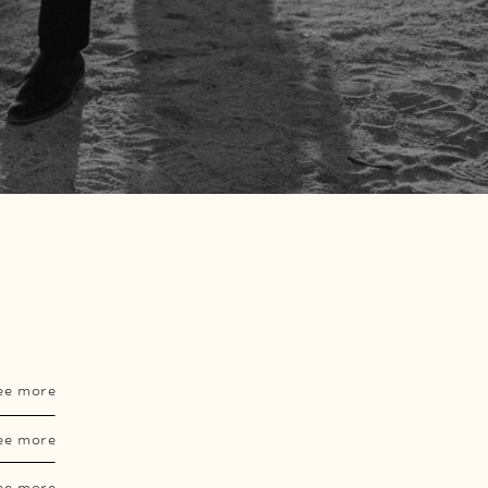
ee more
ee more
ee more