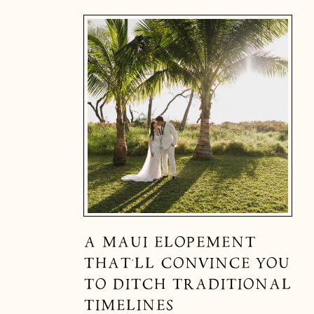
A MAUI ELOPEMENT
THAT’LL CONVINCE YOU
TO DITCH TRADITIONAL
TIMELINES