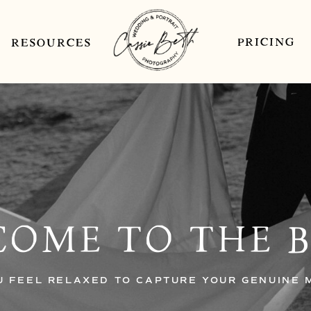
PRICING
RESOURCES
OME TO THE 
U FEEL RELAXED TO CAPTURE YOUR GENUINE