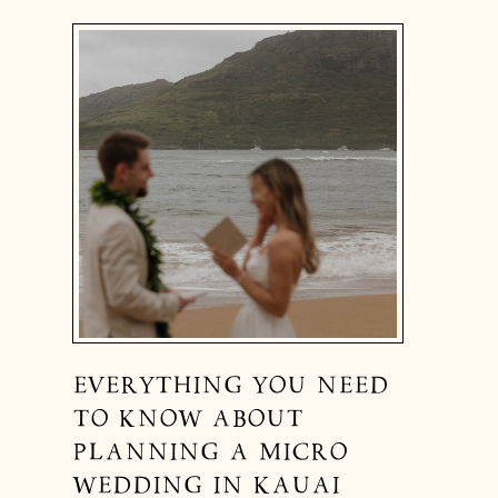
EVERYTHING YOU NEED
TO KNOW ABOUT
PLANNING A MICRO
WEDDING IN KAUAI