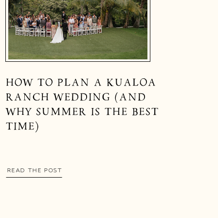
HOW TO PLAN A KUALOA
RANCH WEDDING (AND
WHY SUMMER IS THE BEST
TIME)
READ THE POST