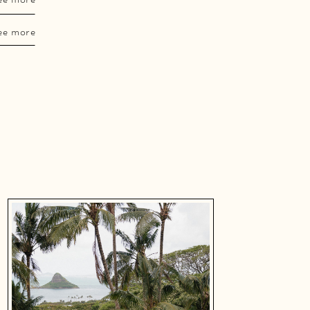
ee more