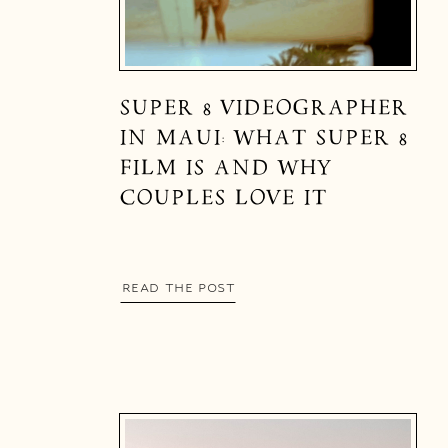
SUPER 8 VIDEOGRAPHER
IN MAUI: WHAT SUPER 8
FILM IS AND WHY
COUPLES LOVE IT
READ THE POST