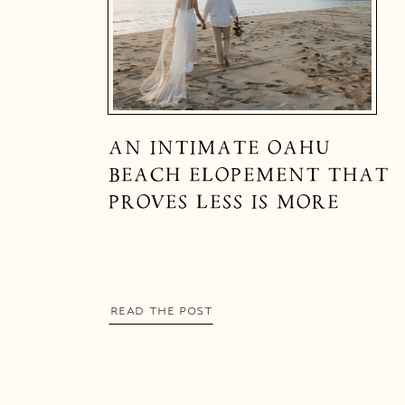
AN INTIMATE OAHU
BEACH ELOPEMENT THAT
PROVES LESS IS MORE
READ THE POST