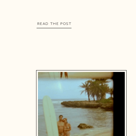
READ THE POST