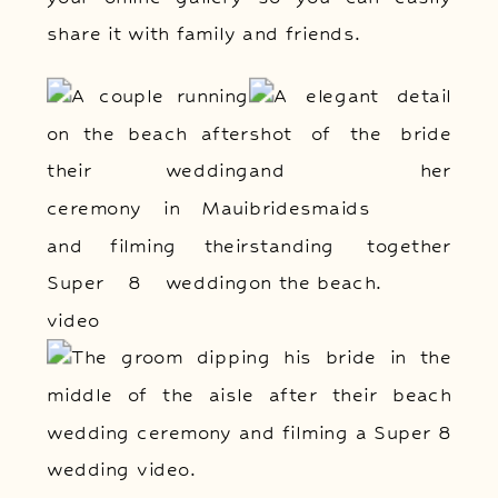
share it with family and friends.