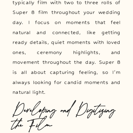
typically film with two to three rolls of
Super 8 film throughout your wedding
day. I focus on moments that feel
natural and connected, like getting
ready details, quiet moments with loved
ones, ceremony highlights, and
movement throughout the day. Super 8
is all about capturing feeling, so I’m
always looking for candid moments and
natural light.
Developing and Digitizing
the Film