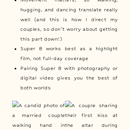
hugging, and dancing translate really
well (and this is how I direct my
couples, so don’t worry about getting
this part down!)
Super 8 works best as a highlight
film, not full-day coverage
Pairing Super 8 with photography or
digital video gives you the best of
both worlds