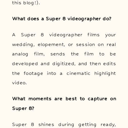
this blog!).
What does a Super 8 videographer do?
A Super 8 videographer films your
wedding, elopement, or session on real
analog film, sends the film to be
developed and digitized, and then edits
the footage into a cinematic highlight
video.
What moments are best to capture on
Super 8?
Super 8 shines during getting ready,