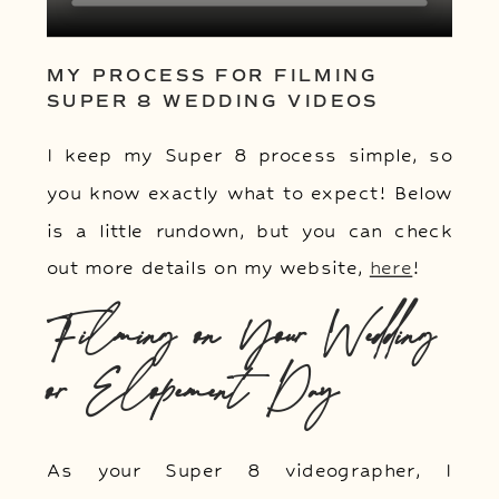
MY PROCESS FOR FILMING
SUPER 8 WEDDING VIDEOS
I keep my Super 8 process simple, so
you know exactly what to expect! Below
is a little rundown, but you can check
out more details on my website,
here
!
Filming on Your Wedding
or Elopement Day
As your Super 8 videographer, I