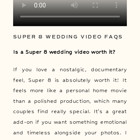
SUPER 8 WEDDING VIDEO FAQS
Is a Super 8 wedding video worth it?
If you love a nostalgic, documentary
feel, Super 8 is absolutely worth it! It
feels more like a personal home movie
than a polished production, which many
couples find really special. It’s a great
add-on if you want something emotional
and timeless alongside your photos. I