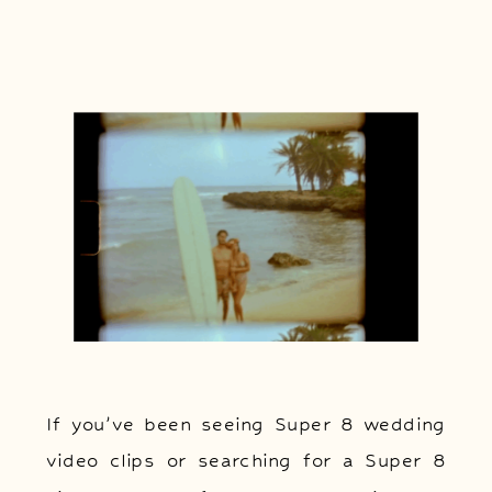
If you’ve been seeing Super 8 wedding
video clips or searching for a Super 8