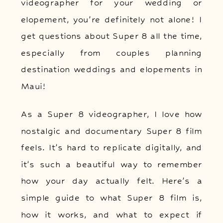
videographer for your wedding or
elopement, you’re definitely not alone! I
get questions about Super 8 all the time,
especially from couples planning
destination weddings and elopements in
Maui!
As a Super 8 videographer, I love how
nostalgic and documentary Super 8 film
feels. It’s hard to replicate digitally, and
it’s such a beautiful way to remember
how your day actually felt. Here’s a
simple guide to what Super 8 film is,
how it works, and what to expect if