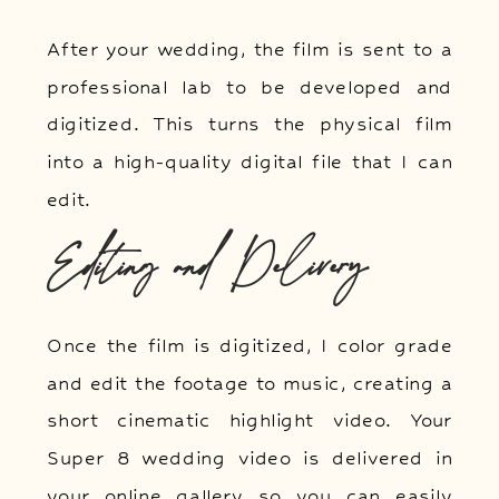
After your wedding, the film is sent to a
professional lab to be developed and
digitized. This turns the physical film
into a high-quality digital file that I can
edit.
Editing and Delivery
Once the film is digitized, I color grade
and edit the footage to music, creating a
short cinematic highlight video. Your
Super 8 wedding video is delivered in
your online gallery so you can easily