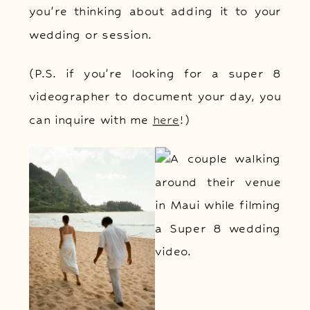
you’re thinking about adding it to your
wedding or session.
(P.S. if you’re looking for a super 8
videographer to document your day, you
can inquire with me
here
!)