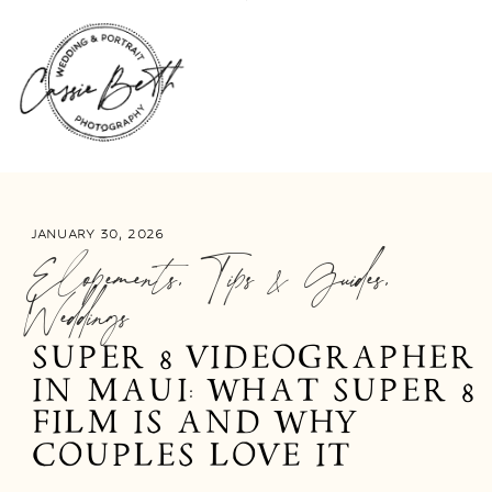
JANUARY 30, 2026
Elopements
,
Tips & Guides
,
Weddings
SUPER 8 VIDEOGRAPHER
IN MAUI: WHAT SUPER 8
FILM IS AND WHY
COUPLES LOVE IT