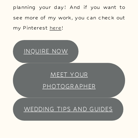
planning your day! And if you want to
see more of my work, you can check out
my Pinterest
here
!
INQUIRE NOW
MEET YOUR
PHOTOGRAPHER
WEDDING TIPS AND GUIDES