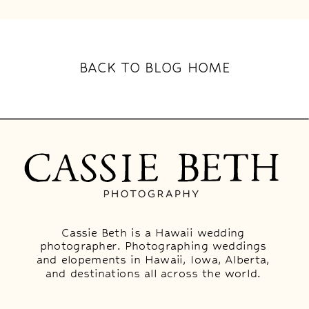
BACK TO BLOG HOME
Cassie Beth is a Hawaii wedding
photographer. Photographing weddings
and elopements in Hawaii, Iowa, Alberta,
and destinations all across the world.