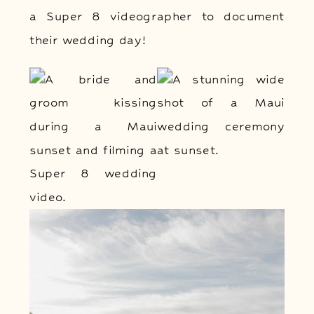
a Super 8 videographer to document
their wedding day!