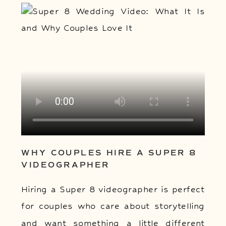
WHY COUPLES HIRE A SUPER 8
VIDEOGRAPHER
Hiring a Super 8 videographer is perfect
for couples who care about storytelling
and want something a little different