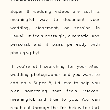
Super 8 wedding videos are such a
meaningful way to document your
wedding, elopement, or session in
Hawaii. It feels nostalgic, cinematic, and
personal, and it pairs perfectly with
photography!
If you’re still searching for your Maui
wedding photographer and you want to
add on a Super 8, I’d love to help you
plan something that feels relaxed,
meaningful, and true to you. You can
reach out through the link below to start