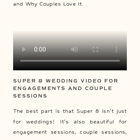
SUPER 8 WEDDING VIDEO FOR
ENGAGEMENTS AND COUPLE
SESSIONS
The best part is that Super 8 isn’t just
for weddings! It’s also beautiful for
engagement sessions, couple sessions,