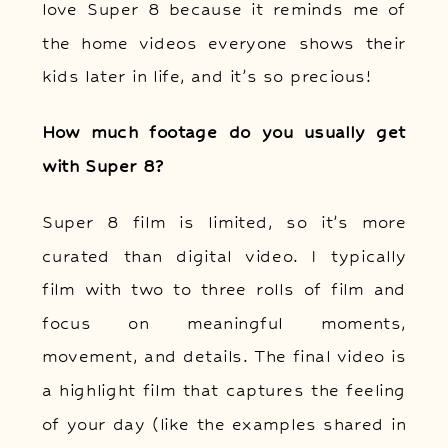
love Super 8 because it reminds me of
the home videos everyone shows their
kids later in life, and it’s so precious!
How much footage do you usually get
with Super 8?
Super 8 film is limited, so it’s more
curated than digital video. I typically
film with two to three rolls of film and
focus on meaningful moments,
movement, and details. The final video is
a highlight film that captures the feeling
of your day (like the examples shared in