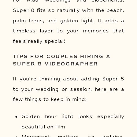
Super 8 fits so naturally with the beach,
palm trees, and golden light. It adds a
timeless layer to your memories that
feels really special!
TIPS FOR COUPLES HIRING A
SUPER 8 VIDEOGRAPHER
If you’re thinking about adding Super 8
to your wedding or session, here are a
few things to keep in mind:
Golden hour light looks especially
beautiful on film
Movement matters, so walking,