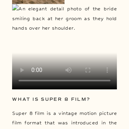
WHAT IS SUPER 8 FILM?
Super 8 film is a vintage motion picture
film format that was introduced in the