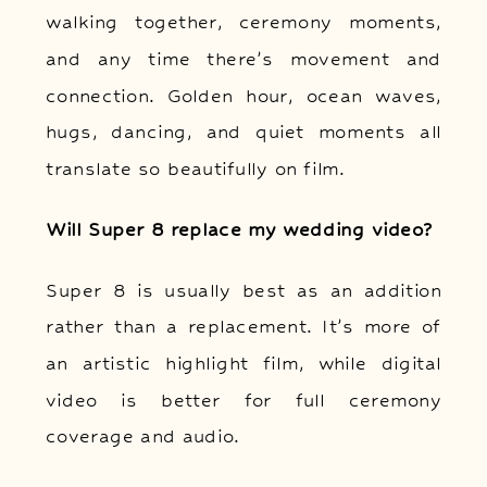
walking together, ceremony moments,
and any time there’s movement and
connection. Golden hour, ocean waves,
hugs, dancing, and quiet moments all
translate so beautifully on film.
Will Super 8 replace my wedding video?
Super 8 is usually best as an addition
rather than a replacement. It’s more of
an artistic highlight film, while digital
video is better for full ceremony
coverage and audio.