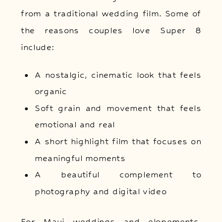
from a traditional wedding film. Some of
the reasons couples love Super 8
include:
A nostalgic, cinematic look that feels
organic
Soft grain and movement that feels
emotional and real
A short highlight film that focuses on
meaningful moments
A beautiful complement to
photography and digital video
For Maui weddings and elopements,