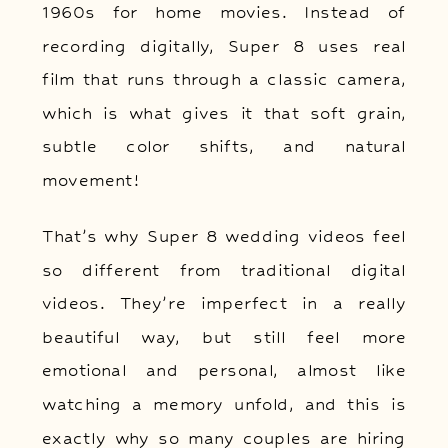
1960s for home movies. Instead of
recording digitally, Super 8 uses real
film that runs through a classic camera,
which is what gives it that soft grain,
subtle color shifts, and natural
movement!
That’s why Super 8 wedding videos feel
so different from traditional digital
videos. They’re imperfect in a really
beautiful way, but still feel more
emotional and personal, almost like
watching a memory unfold, and this is
exactly why so many couples are hiring