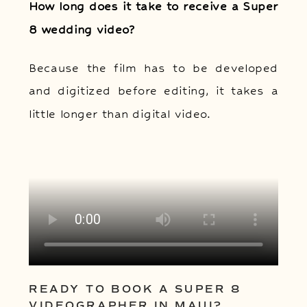
How long does it take to receive a Super
8 wedding video?
Because the film has to be developed
and digitized before editing, it takes a
little longer than digital video.
READY TO BOOK A SUPER 8
VIDEOGRAPHER IN MAUI?