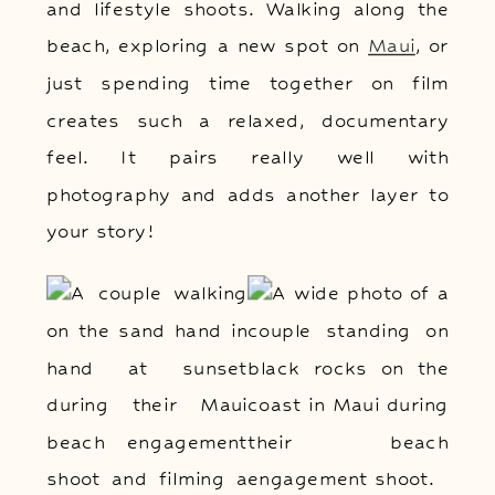
and lifestyle shoots. Walking along the
beach, exploring a new spot on
Maui
, or
just spending time together on film
creates such a relaxed, documentary
feel. It pairs really well with
photography and adds another layer to
your story!