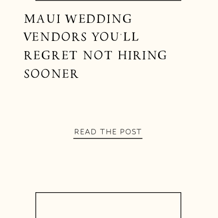
MAUI WEDDING
VENDORS YOU’LL
REGRET NOT HIRING
SOONER
READ THE POST