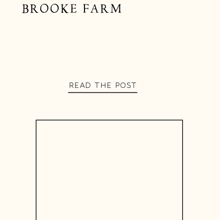
BROOKE FARM
READ THE POST