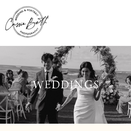
WEDDINGS