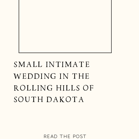
SMALL INTIMATE
WEDDING IN THE
ROLLING HILLS OF
SOUTH DAKOTA
READ THE POST