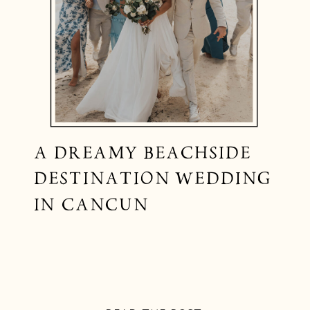
A DREAMY BEACHSIDE
DESTINATION WEDDING
IN CANCUN