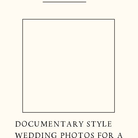
DOCUMENTARY STYLE
WEDDING PHOTOS FOR A