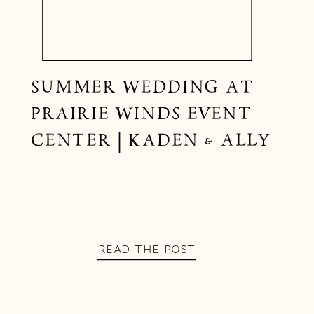
SUMMER WEDDING AT
PRAIRIE WINDS EVENT
CENTER | KADEN & ALLY
READ THE POST