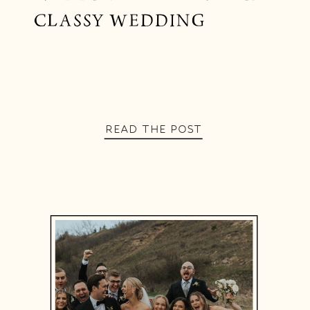
CLASSY WEDDING
READ THE POST