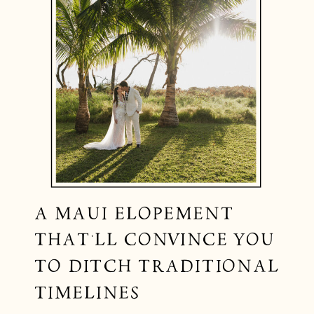
A MAUI ELOPEMENT
THAT’LL CONVINCE YOU
TO DITCH TRADITIONAL
TIMELINES