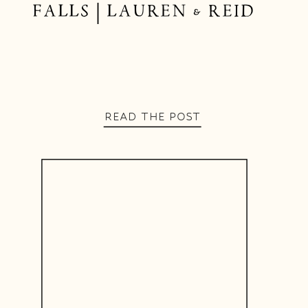
FALLS | LAUREN & REID
READ THE POST