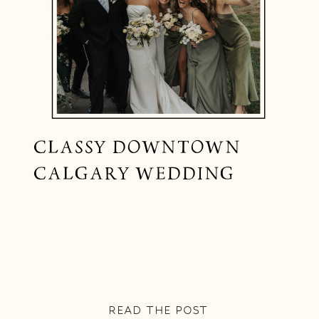
CLASSY DOWNTOWN
CALGARY WEDDING
READ THE POST