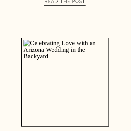
READ THE POST