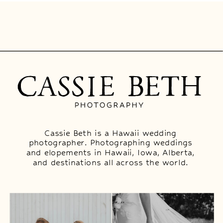
Cassie Beth is a Hawaii wedding
photographer. Photographing weddings
and elopements in Hawaii, Iowa, Alberta,
and destinations all across the world.