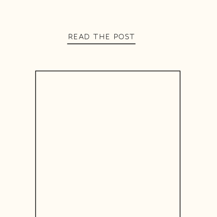
READ THE POST