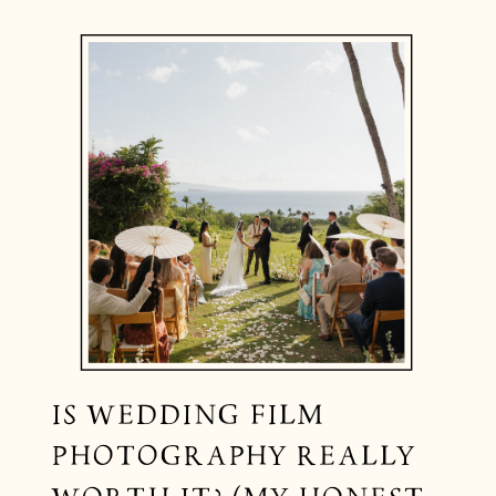
IS WEDDING FILM
PHOTOGRAPHY REALLY