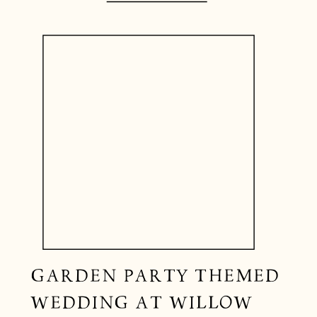
GARDEN PARTY THEMED
WEDDING AT WILLOW