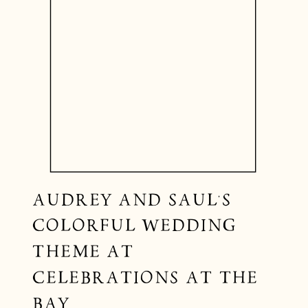
AUDREY AND SAUL’S
COLORFUL WEDDING
THEME AT
CELEBRATIONS AT THE
BAY