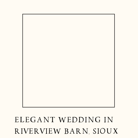
ELEGANT WEDDING IN
RIVERVIEW BARN, SIOUX