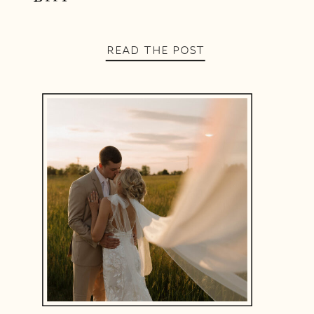
READ THE POST