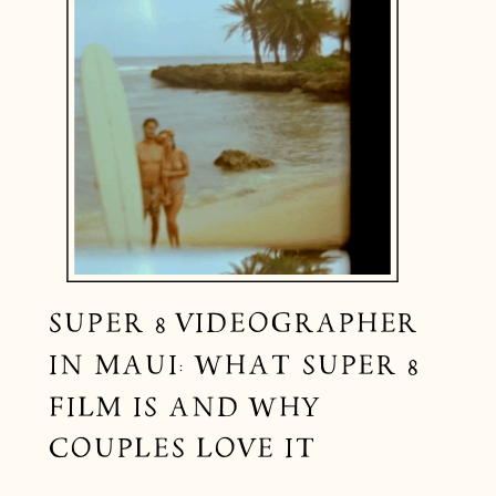
SUPER 8 VIDEOGRAPHER
IN MAUI: WHAT SUPER 8
FILM IS AND WHY
COUPLES LOVE IT