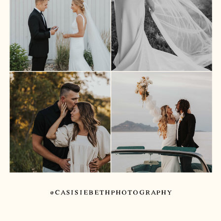
@CASISIEBETHPHOTOGRAPHY