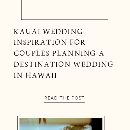
KAUAI WEDDING
INSPIRATION FOR
COUPLES PLANNING A
DESTINATION WEDDING
IN HAWAII
READ THE POST