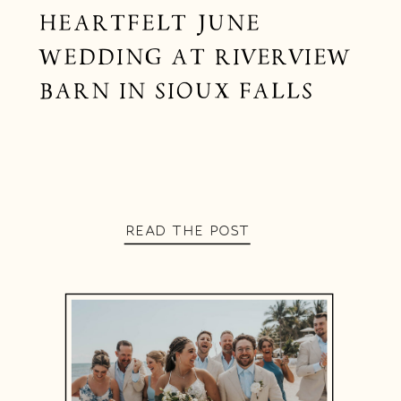
HEARTFELT JUNE
WEDDING AT RIVERVIEW
BARN IN SIOUX FALLS
READ THE POST