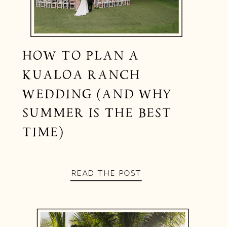
HOW TO PLAN A
KUALOA RANCH
WEDDING (AND WHY
SUMMER IS THE BEST
TIME)
READ THE POST