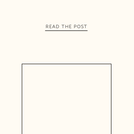
READ THE POST