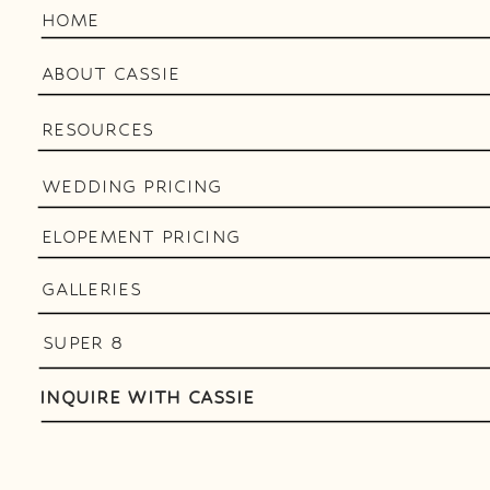
HOME
ABOUT CASSIE
RESOURCES
WEDDING PRICING
ELOPEMENT PRICING
GALLERIES
SUPER 8
INQUIRE WITH CASSIE