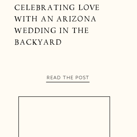
CELEBRATING LOVE
WITH AN ARIZONA
WEDDING IN THE
BACKYARD
READ THE POST