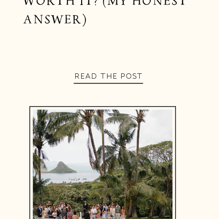
WORTH IT? (MY HONEST
ANSWER)
READ THE POST