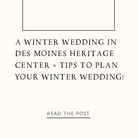
A WINTER WEDDING IN
DES MOINES HERITAGE
CENTER + TIPS TO PLAN
YOUR WINTER WEDDING!
READ THE POST