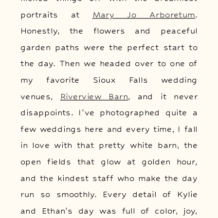
portraits at
Mary Jo Arboretum
.
Honestly, the flowers and peaceful
garden paths were the perfect start to
the day. Then we headed over to one of
my favorite Sioux Falls wedding
venues,
Riverview Barn
, and it never
disappoints. I’ve photographed quite a
few weddings here and every time, I fall
in love with that pretty white barn, the
open fields that glow at golden hour,
and the kindest staff who make the day
run so smoothly. Every detail of Kylie
and Ethan’s day was full of color, joy,