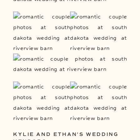
KYLIE AND ETHAN’S WEDDING