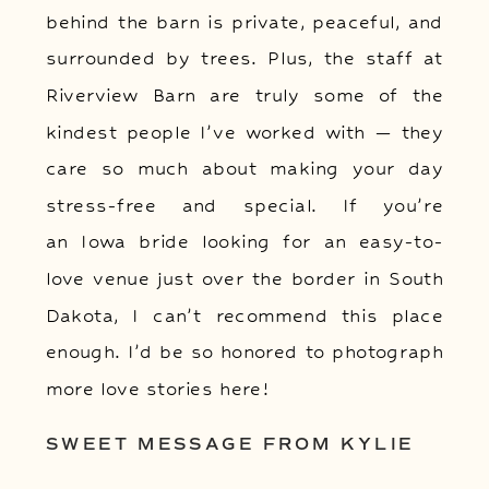
behind the barn is private, peaceful, and
surrounded by trees. Plus, the staff at
Riverview Barn are truly some of the
kindest people I’ve worked with — they
care so much about making your day
stress-free and special. If you’re
an Iowa bride looking for an easy-to-
love venue just over the border in South
Dakota, I can’t recommend this place
enough. I’d be so honored to photograph
more love stories here!
SWEET MESSAGE FROM KYLIE