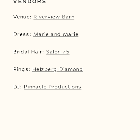
VENDORS
Venue:
Riverview Barn
Dress:
Marie and Marie
Bridal Hair:
Salon 75
Rings:
Helzberg Diamond
DJ:
Pinnacle Productions