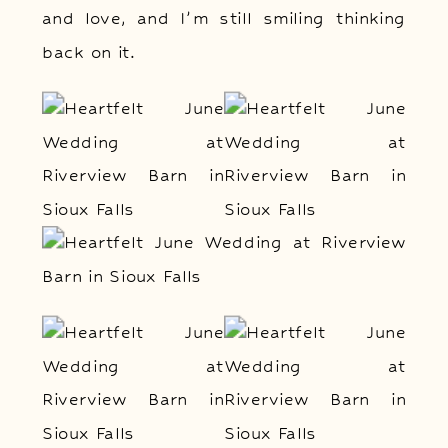
and love, and I’m still smiling thinking
back on it.