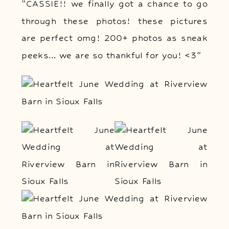
“CASSIE!! we finally got a chance to go
through these photos! these pictures
are perfect omg! 200+ photos as sneak
peeks… we are so thankful for you! <3”