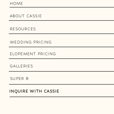
HOME
ABOUT CASSIE
RESOURCES
WEDDING PRICING
ELOPEMENT PRICING
GALLERIES
SUPER 8
INQUIRE WITH CASSIE