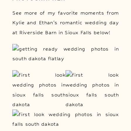
See more of my favorite moments from
Kylie and Ethan’s romantic wedding day
at Riverside Barn in Sioux Falls below!