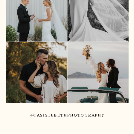
@CASISIEBETHPHOTOGRAPHY