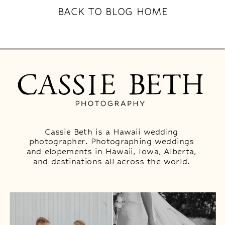
BACK TO BLOG HOME
Cassie Beth is a Hawaii wedding
photographer. Photographing weddings
and elopements in Hawaii, Iowa, Alberta,
and destinations all across the world.