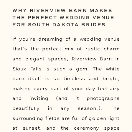
WHY RIVERVIEW BARN MAKES
THE PERFECT WEDDING VENUE
FOR SOUTH DAKOTA BRIDES
If you’re dreaming of a wedding venue
that’s the perfect mix of rustic charm
and elegant spaces, Riverview Barn in
Sioux Falls is such a gem. The white
barn itself is so timeless and bright,
making every part of your day feel airy
and inviting (and it photographs
beautifully in any season!). The
surrounding fields are full of golden light
at sunset, and the ceremony space