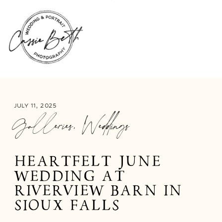
JULY 11, 2025
Galleries
,
Weddings
HEARTFELT JUNE
WEDDING AT
RIVERVIEW BARN IN
SIOUX FALLS