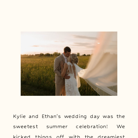
Kylie and Ethan’s wedding day was the
sweetest summer celebration! We
kicked things off with the dreamiest