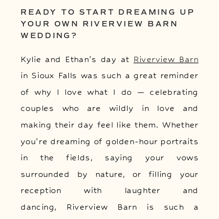
READY TO START DREAMING UP
YOUR OWN RIVERVIEW BARN
WEDDING?
Kylie and Ethan’s day at
Riverview Barn
in Sioux Falls was such a great reminder
of why I love what I do — celebrating
couples who are wildly in love and
making their day feel like them. Whether
you’re dreaming of golden-hour portraits
in the fields, saying your vows
surrounded by nature, or filling your
reception with laughter and
dancing, Riverview Barn is such a