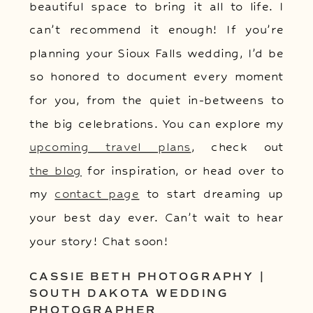
beautiful space to bring it all to life. I
can’t recommend it enough! If you’re
planning your Sioux Falls wedding, I’d be
so honored to document every moment
for you, from the quiet in-betweens to
the big celebrations. You can explore my
upcoming travel plans
, check out
the blog
for inspiration, or head over to
my
contact page
to start dreaming up
your best day ever. Can’t wait to hear
your story! Chat soon!
CASSIE BETH PHOTOGRAPHY |
SOUTH DAKOTA WEDDING
PHOTOGRAPHER