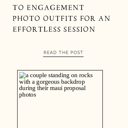
TO ENGAGEMENT
PHOTO OUTFITS FOR AN
EFFORTLESS SESSION
READ THE POST