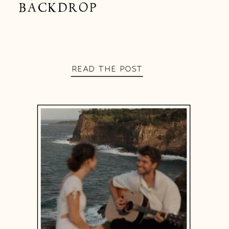
BACKDROP
READ THE POST