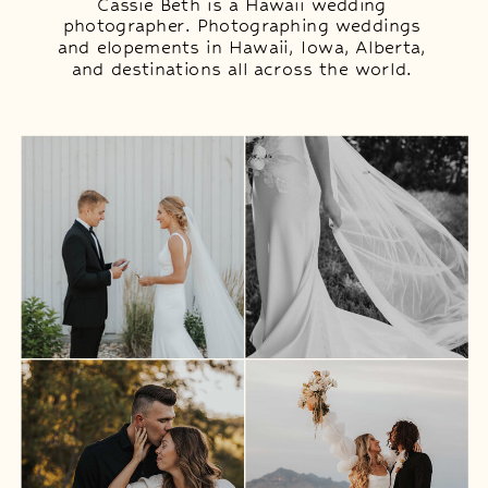
Cassie Beth is a Hawaii wedding
photographer. Photographing weddings
and elopements in Hawaii, Iowa, Alberta,
and destinations all across the world.