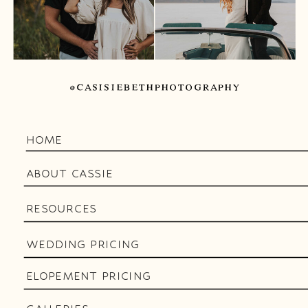
@CASISIEBETHPHOTOGRAPHY
HOME
ABOUT CASSIE
RESOURCES
WEDDING PRICING
ELOPEMENT PRICING