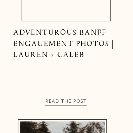
ADVENTUROUS BANFF
ENGAGEMENT PHOTOS |
LAUREN & CALEB
READ THE POST