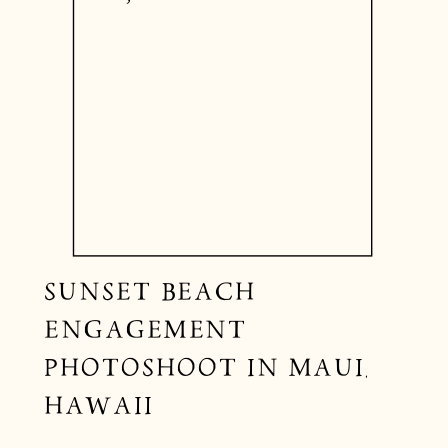
SUNSET BEACH
ENGAGEMENT
PHOTOSHOOT IN MAUI,
HAWAII