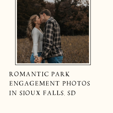
ROMANTIC PARK
ENGAGEMENT PHOTOS
IN SIOUX FALLS, SD