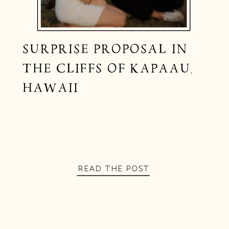
SURPRISE PROPOSAL IN
THE CLIFFS OF KAPAAU,
HAWAII
READ THE POST