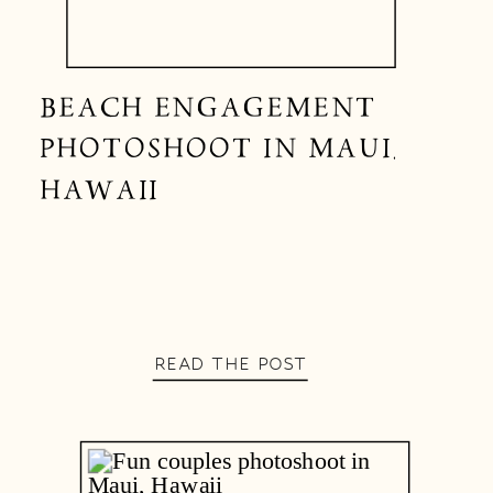
BEACH ENGAGEMENT
PHOTOSHOOT IN MAUI,
HAWAII
READ THE POST