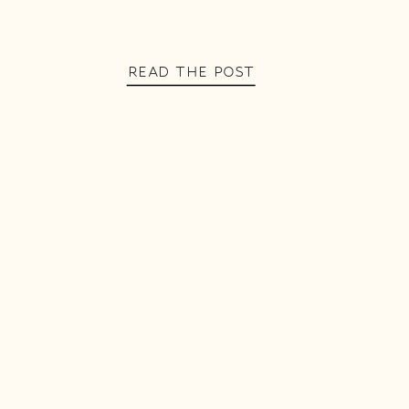
READ THE POST