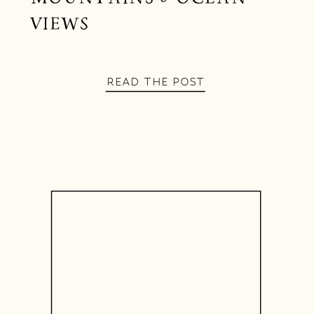
VIEWS
READ THE POST