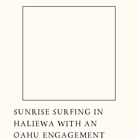
SUNRISE SURFING IN
HALIEWA WITH AN
OAHU ENGAGEMENT