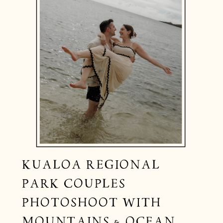
KUALOA REGIONAL
PARK COUPLES
PHOTOSHOOT WITH
MOUNTAINS & OCEAN