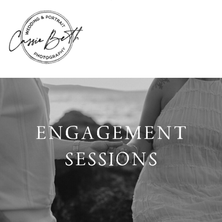
ENGAGEMENT
SESSIONS