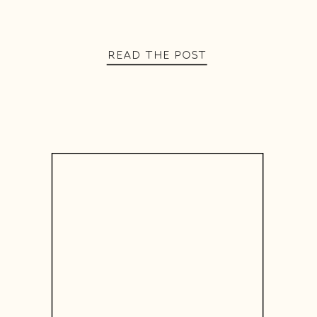
READ THE POST