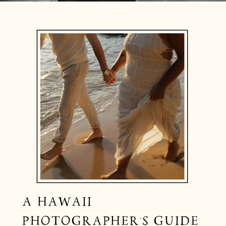
A HAWAII
PHOTOGRAPHER’S GUIDE