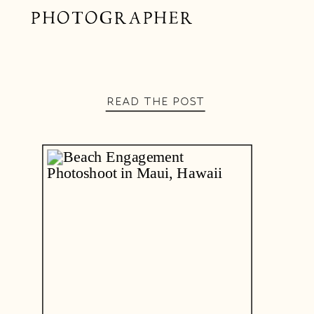
PHOTOGRAPHER
READ THE POST