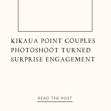
KIKAUA POINT COUPLES
PHOTOSHOOT TURNED
SURPRISE ENGAGEMENT
READ THE POST