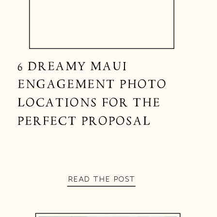
6 DREAMY MAUI
ENGAGEMENT PHOTO
LOCATIONS FOR THE
PERFECT PROPOSAL
READ THE POST