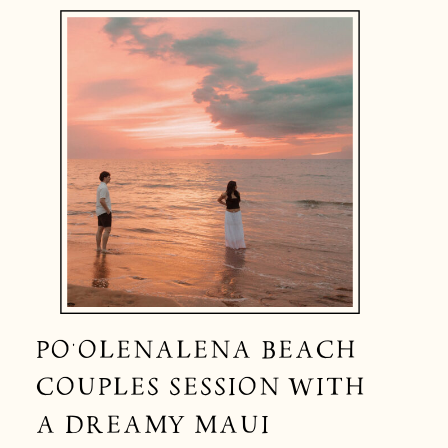
PO‘OLENALENA BEACH
COUPLES SESSION WITH
A DREAMY MAUI