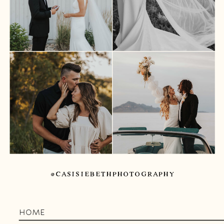
@CASISIEBETHPHOTOGRAPHY
HOME