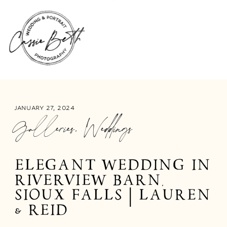
JANUARY 27, 2024
Galleries
,
Weddings
ELEGANT WEDDING IN
RIVERVIEW BARN,
SIOUX FALLS | LAUREN
& REID