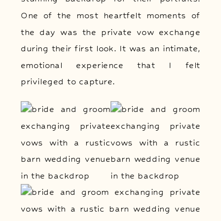
One of the most heartfelt moments of
the day was the private vow exchange
during their first look. It was an intimate,
emotional experience that I felt
privileged to capture.