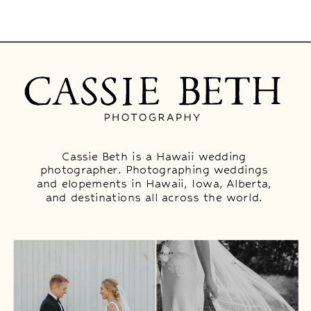
Cassie Beth is a Hawaii wedding
photographer. Photographing weddings
and elopements in Hawaii, Iowa, Alberta,
and destinations all across the world.