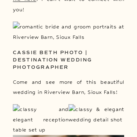
you!
CASSIE BETH PHOTO |
DESTINATION WEDDING
PHOTOGRAPHER
Come and see more of this beautiful
wedding in Riverview Barn, Sioux Falls!