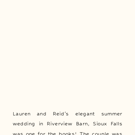
Lauren and Reid’s elegant summer
wedding in Riverview Barn, Sioux Falls
was one for the books! The couple was