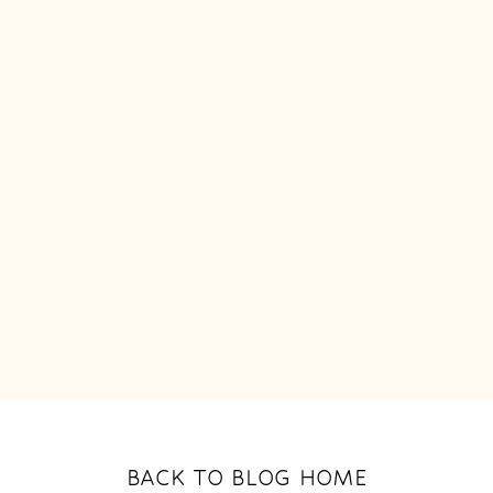
BACK TO BLOG HOME