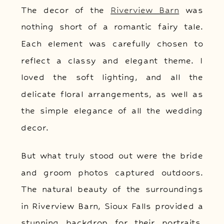
The decor of the
Riverview Barn
was
nothing short of a romantic fairy tale.
Each element was carefully chosen to
reflect a classy and elegant theme. I
loved the soft lighting, and all the
delicate floral arrangements, as well as
the simple elegance of all the wedding
decor.
But what truly stood out were the bride
and groom photos captured outdoors.
The natural beauty of the surroundings
in Riverview Barn, Sioux Falls provided a
stunning backdrop for their portraits.