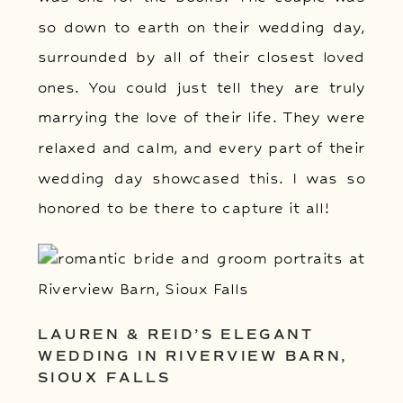
so down to earth on their wedding day,
surrounded by all of their closest loved
ones. You could just tell they are truly
marrying the love of their life. They were
relaxed and calm, and every part of their
wedding day showcased this. I was so
honored to be there to capture it all!
LAUREN & REID’S ELEGANT
WEDDING IN RIVERVIEW BARN,
SIOUX FALLS