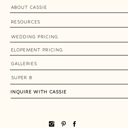
ABOUT CASSIE
RESOURCES
WEDDING PRICING
ELOPEMENT PRICING
GALLERIES
SUPER 8
INQUIRE WITH CASSIE