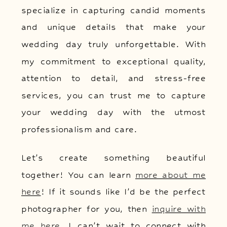
specialize in capturing candid moments
and unique details that make your
wedding day truly unforgettable. With
my commitment to exceptional quality,
attention to detail, and stress-free
services, you can trust me to capture
your wedding day with the utmost
professionalism and care.
Let’s create something beautiful
together! You can learn
more about me
here
! If it sounds like I’d be the perfect
photographer for you, then
inquire with
me here
. I can’t wait to connect with