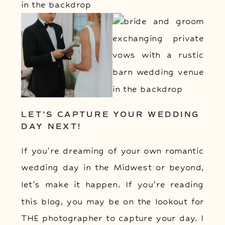
LET’S CAPTURE YOUR WEDDING
DAY NEXT!
If you’re dreaming of your own romantic
wedding day in the Midwest or beyond,
let’s make it happen. If you’re reading
this blog, you may be on the lookout for
THE photographer to capture your day. I