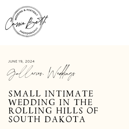
JUNE 19, 2024
Galleries
,
Weddings
SMALL INTIMATE
WEDDING IN THE
ROLLING HILLS OF
SOUTH DAKOTA