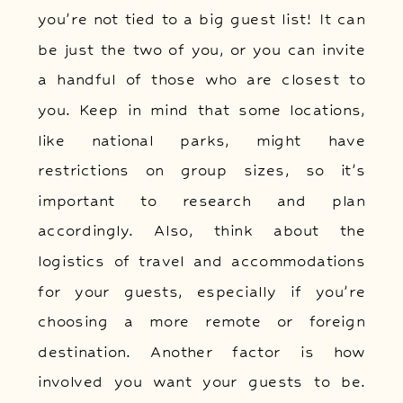
you’re not tied to a big guest list! It can
be just the two of you, or you can invite
a handful of those who are closest to
you. Keep in mind that some locations,
like national parks, might have
restrictions on group sizes, so it’s
important to research and plan
accordingly. Also, think about the
logistics of travel and accommodations
for your guests, especially if you’re
choosing a more remote or foreign
destination. Another factor is how
involved you want your guests to be.