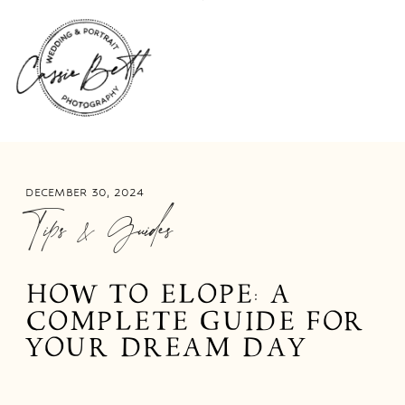
DECEMBER 30, 2024
Tips & Guides
HOW TO ELOPE: A
COMPLETE GUIDE FOR
YOUR DREAM DAY