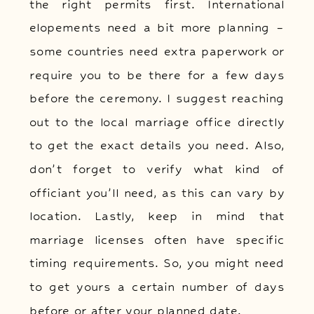
the right permits first. International
elopements need a bit more planning –
some countries need extra paperwork or
require you to be there for a few days
before the ceremony. I suggest reaching
out to the local marriage office directly
to get the exact details you need. Also,
don’t forget to verify what kind of
officiant you’ll need, as this can vary by
location. Lastly, keep in mind that
marriage licenses often have specific
timing requirements. So, you might need
to get yours a certain number of days
before or after your planned date.