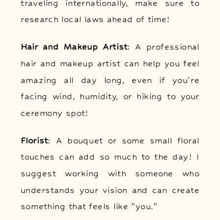
traveling internationally, make sure to
research local laws ahead of time!
Hair and Makeup Artist
: A professional
hair and makeup artist can help you feel
amazing all day long, even if you’re
facing wind, humidity, or hiking to your
ceremony spot!
Florist
: A bouquet or some small floral
touches can add so much to the day! I
suggest working with someone who
understands your vision and can create
something that feels like “you.”