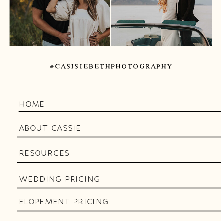
@CASISIEBETHPHOTOGRAPHY
HOME
ABOUT CASSIE
RESOURCES
WEDDING PRICING
ELOPEMENT PRICING