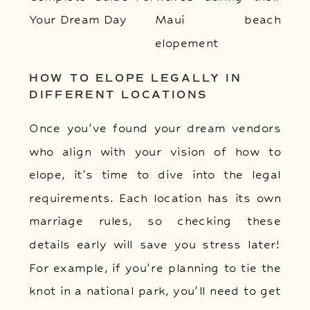
HOW TO ELOPE LEGALLY IN
DIFFERENT LOCATIONS
Once you’ve found your dream vendors
who align with your vision of how to
elope, it’s time to dive into the legal
requirements. Each location has its own
marriage rules, so checking these
details early will save you stress later!
For example, if you’re planning to tie the
knot in a national park, you’ll need to get