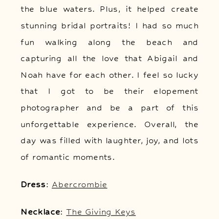
the blue waters. Plus, it helped create
stunning bridal portraits! I had so much
fun walking along the beach and
capturing all the love that Abigail and
Noah have for each other. I feel so lucky
that I got to be their elopement
photographer and be a part of this
unforgettable experience. Overall, the
day was filled with laughter, joy, and lots
of romantic moments.
Dress
:
Abercrombie
Necklace
:
The Giving Keys