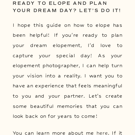
READY TO ELOPE AND PLAN
YOUR DREAM DAY? LET’S DO IT!
I hope this guide on how to elope has
been helpful! If you’re ready to plan
your dream elopement, I’d love to
capture your special day! As your
elopement photographer, I can help turn
your vision into a reality. I want you to
have an experience that feels meaningful
to you and your partner. Let’s create
some beautiful memories that you can
look back on for years to come!
You can learn more about me
here
. If it