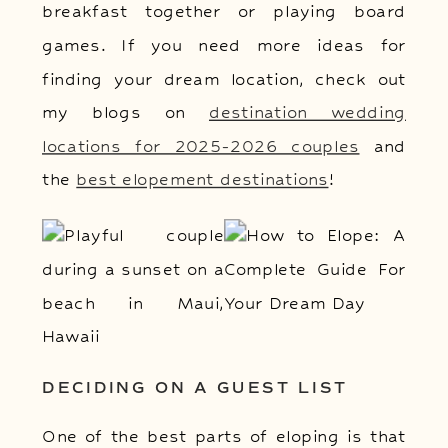
breakfast together or playing board
games. If you need more ideas for
finding your dream location, check out
my blogs on
destination wedding
locations for 2025-2026 couples
and
the
best elopement destinations
!
DECIDING ON A GUEST LIST
One of the best parts of eloping is that