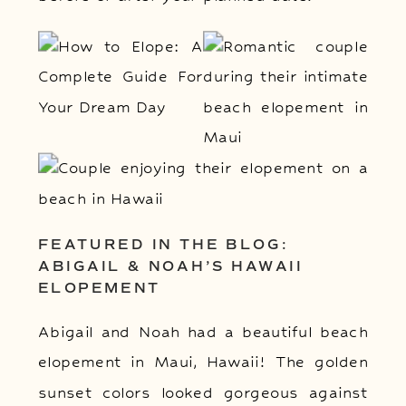
FEATURED IN THE BLOG:
ABIGAIL & NOAH’S HAWAII
ELOPEMENT
Abigail and Noah had a beautiful beach
elopement in Maui, Hawaii! The golden
sunset colors looked gorgeous against