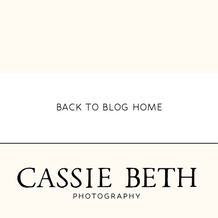
BACK TO BLOG HOME