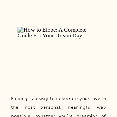
Eloping is a way to celebrate your love in
the most personal, meaningful way
possible! Whether you’re dreaming of