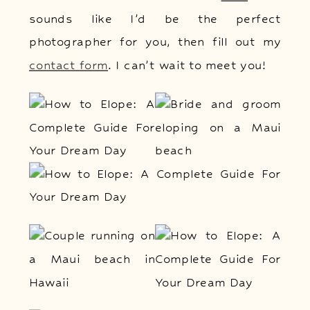
sounds like I’d be the perfect
photographer for you, then fill out my
contact form
. I can’t wait to meet you!