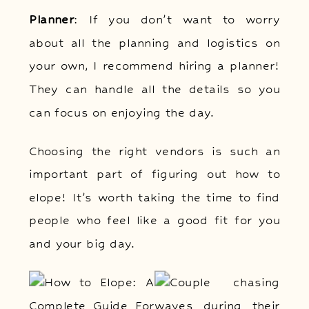
Planner
: If you don’t want to worry
about all the planning and logistics on
your own, I recommend hiring a planner!
They can handle all the details so you
can focus on enjoying the day.
Choosing the right vendors is such an
important part of figuring out how to
elope! It’s worth taking the time to find
people who feel like a good fit for you
and your big day.