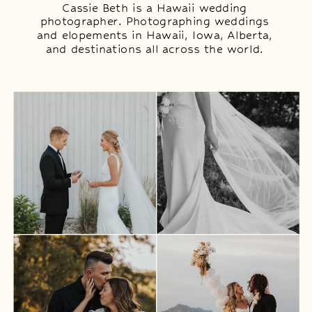
Cassie Beth is a Hawaii wedding
photographer. Photographing weddings
and elopements in Hawaii, Iowa, Alberta,
and destinations all across the world.