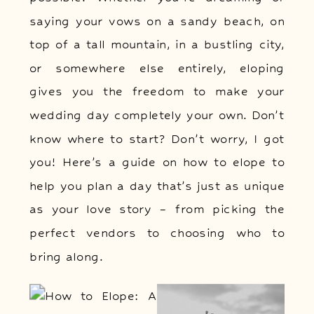
saying your vows on a sandy beach, on
top of a tall mountain, in a bustling city,
or somewhere else entirely, eloping
gives you the freedom to make your
wedding day completely your own. Don’t
know where to start? Don’t worry, I got
you! Here’s a guide on how to elope to
help you plan a day that’s just as unique
as your love story – from picking the
perfect vendors to choosing who to
bring along.