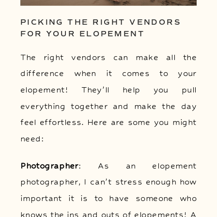
PICKING THE RIGHT VENDORS
FOR YOUR ELOPEMENT
The right vendors can make all the
difference when it comes to your
elopement! They’ll help you pull
everything together and make the day
feel effortless. Here are some you might
need:
Photographer
: As an elopement
photographer, I can’t stress enough how
important it is to have someone who
knows the ins and outs of elopements! A