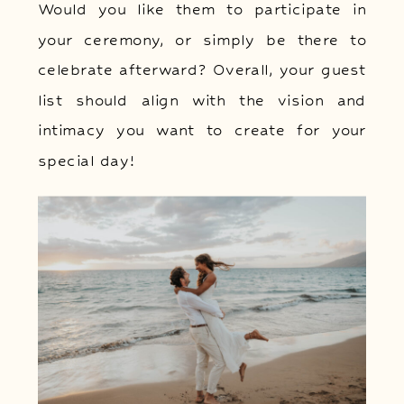
Would you like them to participate in
your ceremony, or simply be there to
celebrate afterward? Overall, your guest
list should align with the vision and
intimacy you want to create for your
special day!