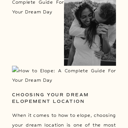
CHOOSING YOUR DREAM
ELOPEMENT LOCATION
When it comes to how to elope, choosing
your dream location is one of the most