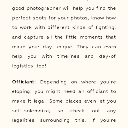
good photographer will help you find the
perfect spots for your photos, know how
to work with different kinds of lighting,
and capture all the little moments that
make your day unique. They can even
help you with timelines and day-of
logistics, too!
Officiant
: Depending on where you’re
eloping, you might need an officiant to
make it legal. Some places even let you
self-solemnize, so check out any
legalities surrounding this. If you’re