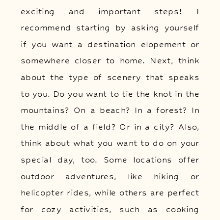
exciting and important steps! I
recommend starting by asking yourself
if you want a destination elopement or
somewhere closer to home. Next, think
about the type of scenery that speaks
to you. Do you want to tie the knot in the
mountains? On a beach? In a forest? In
the middle of a field? Or in a city? Also,
think about what you want to do on your
special day, too. Some locations offer
outdoor adventures, like hiking or
helicopter rides, while others are perfect
for cozy activities, such as cooking