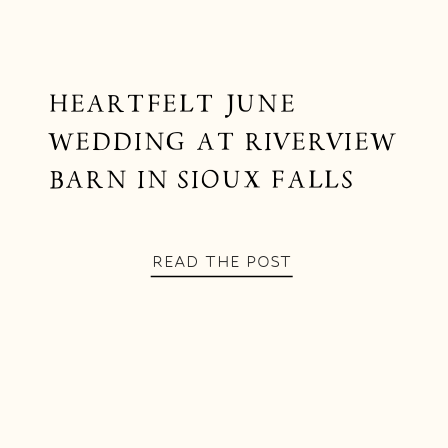
HEARTFELT JUNE
WEDDING AT RIVERVIEW
BARN IN SIOUX FALLS
READ THE POST