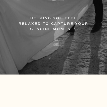
HELPING YOU FEEL
RELAXED TO CAPTURE YOUR
GENUINE MOMENTS