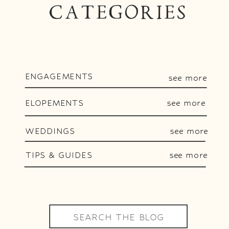
CATEGORIES
ENGAGEMENTS
see more
ELOPEMENTS
see more
WEDDINGS
see more
TIPS & GUIDES
see more
Search
for: