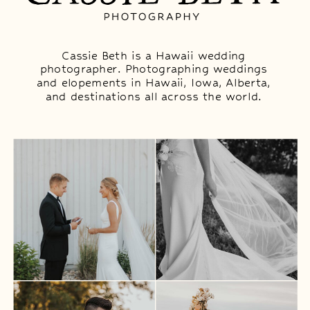
Cassie Beth is a Hawaii wedding
photographer. Photographing weddings
and elopements in Hawaii, Iowa, Alberta,
and destinations all across the world.