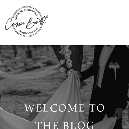
WELCOME TO
THE BLOG