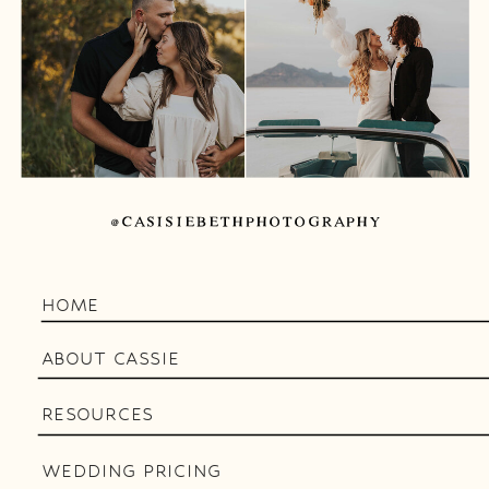
@CASISIEBETHPHOTOGRAPHY
HOME
ABOUT CASSIE
RESOURCES
WEDDING PRICING