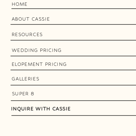
HOME
ABOUT CASSIE
RESOURCES
WEDDING PRICING
ELOPEMENT PRICING
GALLERIES
SUPER 8
INQUIRE WITH CASSIE