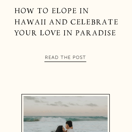
HOW TO ELOPE IN
HAWAII AND CELEBRATE
YOUR LOVE IN PARADISE
READ THE POST