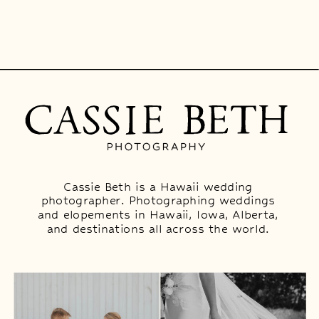
Cassie Beth is a Hawaii wedding
photographer. Photographing weddings
and elopements in Hawaii, Iowa, Alberta,
and destinations all across the world.