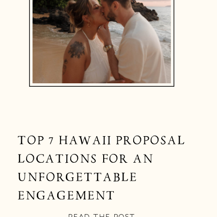
TOP 7 HAWAII PROPOSAL
LOCATIONS FOR AN
UNFORGETTABLE
ENGAGEMENT