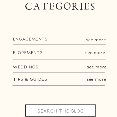
CATEGORIES
ENGAGEMENTS
see more
ELOPEMENTS
see more
WEDDINGS
see more
TIPS & GUIDES
see more
Search
for: