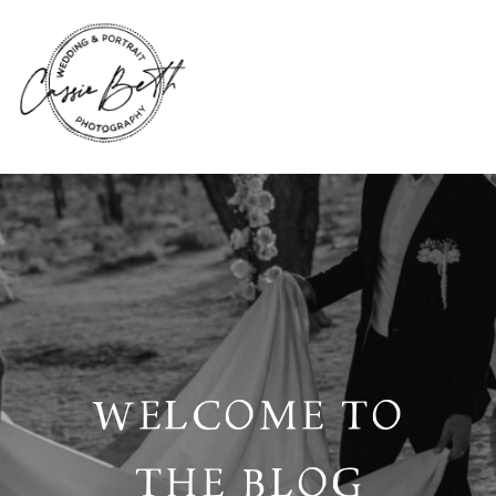
WELCOME TO
THE BLOG