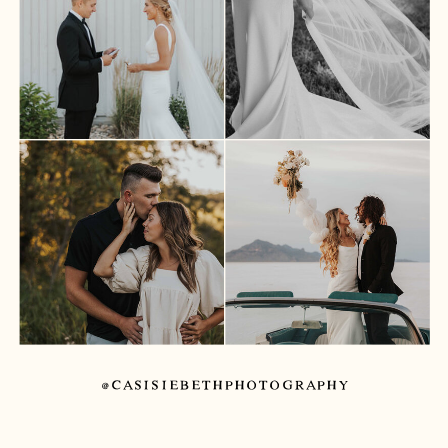
@CASISIEBETHPHOTOGRAPHY