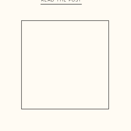
READ THE POST