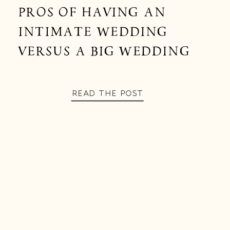
PROS OF HAVING AN
INTIMATE WEDDING
VERSUS A BIG WEDDING
READ THE POST