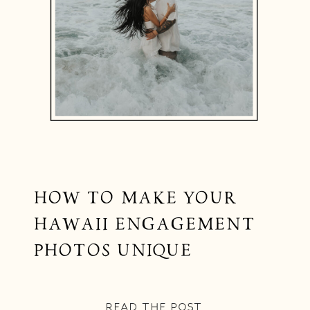
HOW TO MAKE YOUR
HAWAII ENGAGEMENT
PHOTOS UNIQUE
READ THE POST