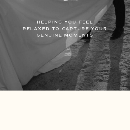
HELPING YOU FEEL
RELAXED TO CAPTURE YOUR
GENUINE MOMENTS