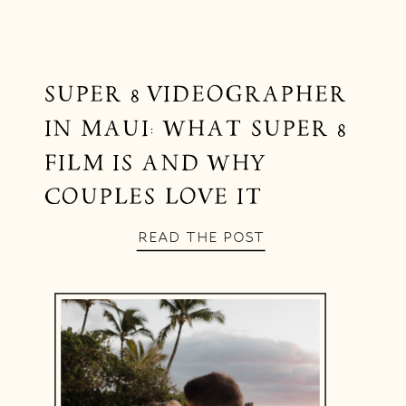
SUPER 8 VIDEOGRAPHER
IN MAUI: WHAT SUPER 8
FILM IS AND WHY
COUPLES LOVE IT
READ THE POST