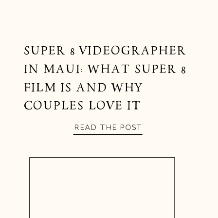
SUPER 8 VIDEOGRAPHER
IN MAUI: WHAT SUPER 8
FILM IS AND WHY
COUPLES LOVE IT
READ THE POST