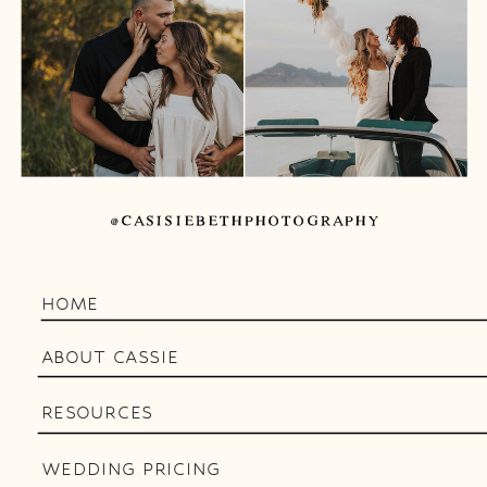
@CASISIEBETHPHOTOGRAPHY
HOME
ABOUT CASSIE
RESOURCES
WEDDING PRICING