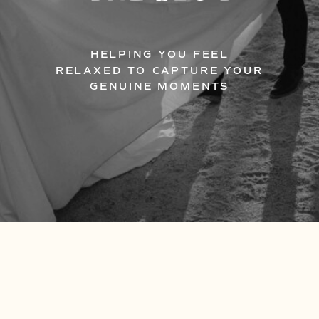
HELPING YOU FEEL
RELAXED TO CAPTURE YOUR
GENUINE MOMENTS