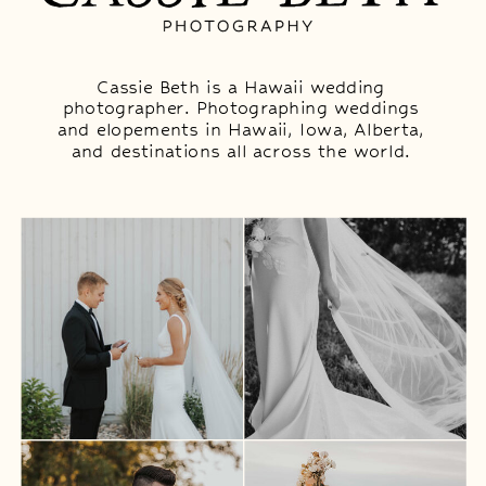
Cassie Beth is a Hawaii wedding
photographer. Photographing weddings
and elopements in Hawaii, Iowa, Alberta,
and destinations all across the world.