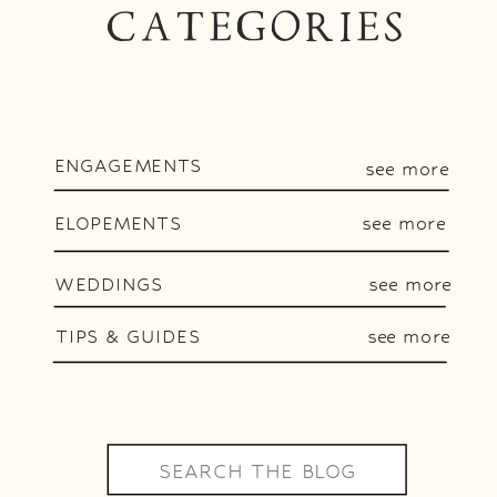
CATEGORIES
ENGAGEMENTS
see more
ELOPEMENTS
see more
WEDDINGS
see more
TIPS & GUIDES
see more
Search
for: