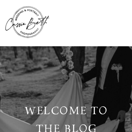
WELCOME TO
THE BLOG