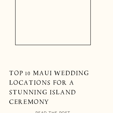
TOP 10 MAUI WEDDING
LOCATIONS FOR A
STUNNING ISLAND
CEREMONY