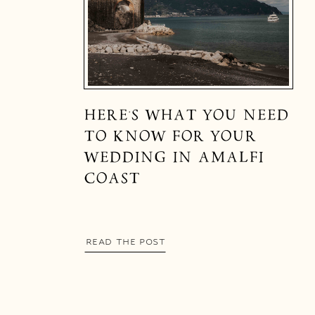
HERE’S WHAT YOU NEED
TO KNOW FOR YOUR
WEDDING IN AMALFI
COAST
READ THE POST