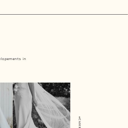
elopements in