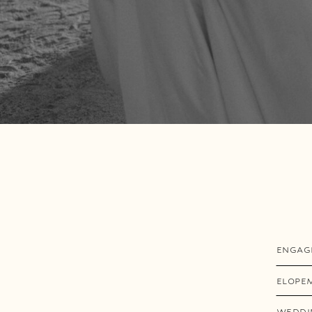
ENGAG
ELOPE
WEDDI