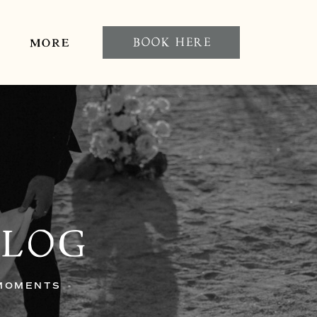
BOOK HERE
MORE
BLOG
 MOMENTS