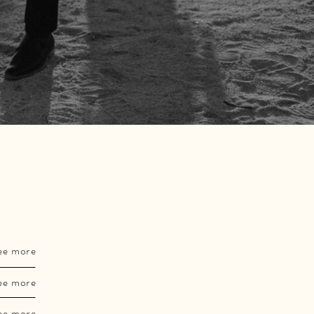
ee more
ee more
ee more