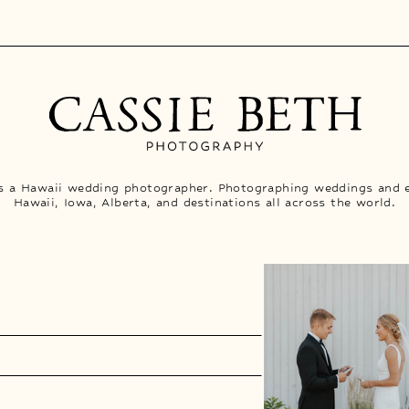
is a Hawaii wedding photographer. Photographing weddings and 
Hawaii, Iowa, Alberta, and destinations all across the world.