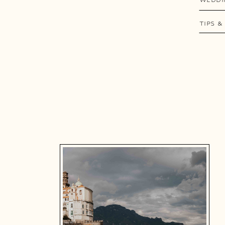
TIPS &