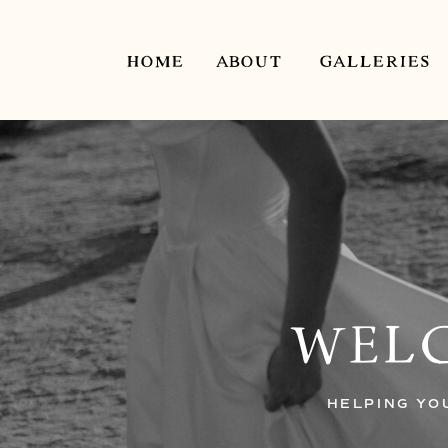
HOME
ABOUT
GALLERIES
WELC
HELPING YO