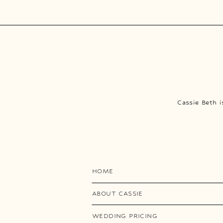
Cassie Beth 
HOME
ABOUT CASSIE
WEDDING PRICING