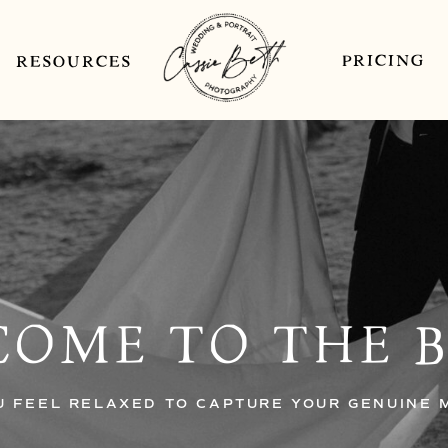
PRICING
RESOURCES
OME TO THE 
U FEEL RELAXED TO CAPTURE YOUR GENUINE