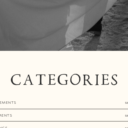
CATEGORIES
EMENTS
s
MENTS
s
NGS
s