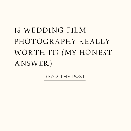
IS WEDDING FILM
PHOTOGRAPHY REALLY
WORTH IT? (MY HONEST
ANSWER)
READ THE POST