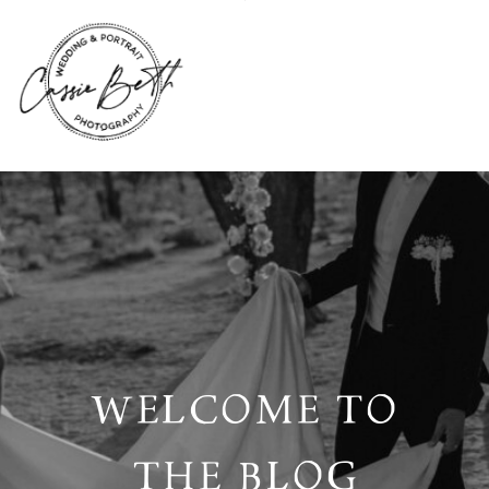
WELCOME TO
THE BLOG