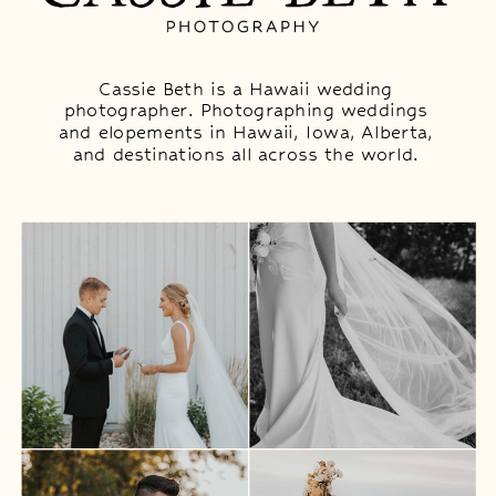
Cassie Beth is a Hawaii wedding
photographer. Photographing weddings
and elopements in Hawaii, Iowa, Alberta,
and destinations all across the world.