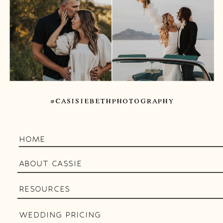
@CASISIEBETHPHOTOGRAPHY
HOME
ABOUT CASSIE
RESOURCES
WEDDING PRICING