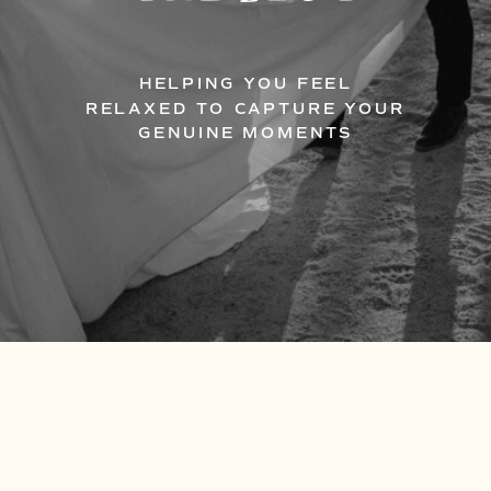
HELPING YOU FEEL
RELAXED TO CAPTURE YOUR
GENUINE MOMENTS