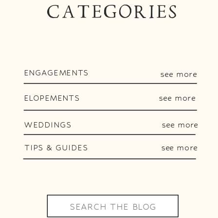
CATEGORIES
ENGAGEMENTS
see more
ELOPEMENTS
see more
WEDDINGS
see more
TIPS & GUIDES
see more
Search
for: