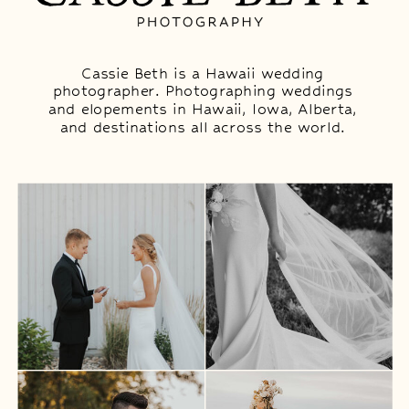
Cassie Beth is a Hawaii wedding
photographer. Photographing weddings
and elopements in Hawaii, Iowa, Alberta,
and destinations all across the world.