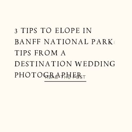
3 TIPS TO ELOPE IN
BANFF NATIONAL PARK:
TIPS FROM A
DESTINATION WEDDING
PHOTOGRAPHER
READ THE POST