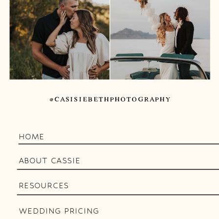
@CASISIEBETHPHOTOGRAPHY
HOME
ABOUT CASSIE
RESOURCES
WEDDING PRICING