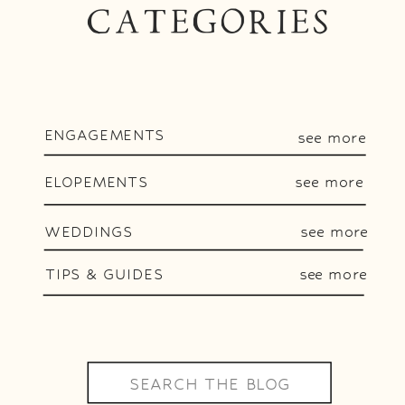
CATEGORIES
ENGAGEMENTS
see more
ELOPEMENTS
see more
WEDDINGS
see more
TIPS & GUIDES
see more
Search
for: