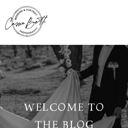
WELCOME TO
THE BLOG