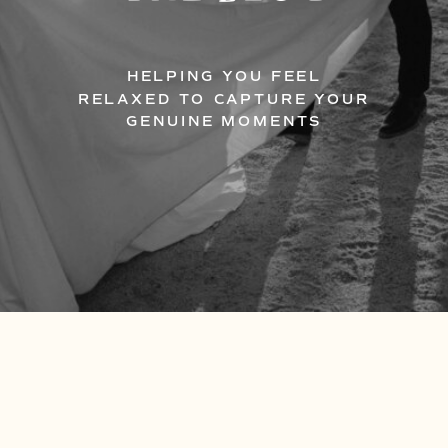
HELPING YOU FEEL
RELAXED TO CAPTURE YOUR
GENUINE MOMENTS