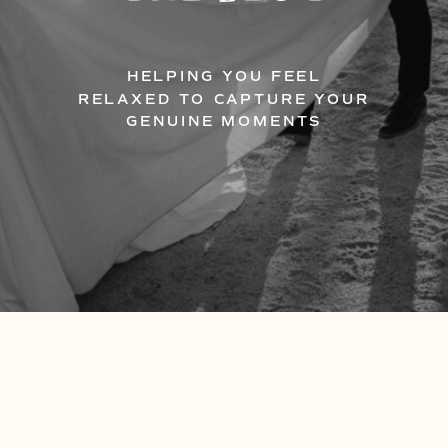
HELPING YOU FEEL
RELAXED TO CAPTURE YOUR
GENUINE MOMENTS