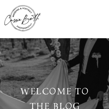
WELCOME TO
THE BLOG