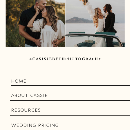
@CASISIEBETHPHOTOGRAPHY
HOME
ABOUT CASSIE
RESOURCES
WEDDING PRICING