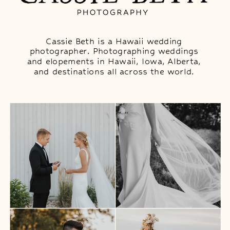
Cassie Beth is a Hawaii wedding
photographer. Photographing weddings
and elopements in Hawaii, Iowa, Alberta,
and destinations all across the world.