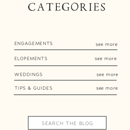
CATEGORIES
ENGAGEMENTS
see more
ELOPEMENTS
see more
WEDDINGS
see more
TIPS & GUIDES
see more
Search
for: