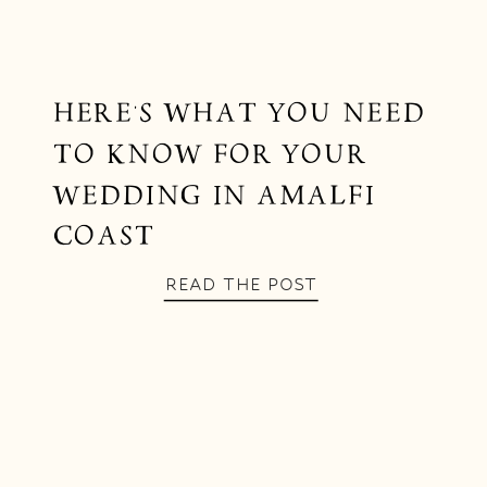
HERE’S WHAT YOU NEED
TO KNOW FOR YOUR
WEDDING IN AMALFI
COAST
READ THE POST