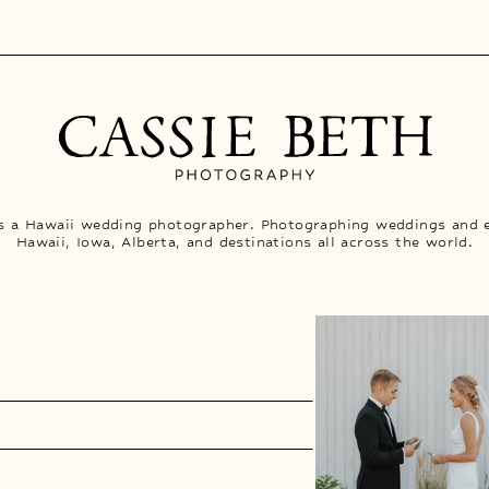
is a Hawaii wedding photographer. Photographing weddings and 
Hawaii, Iowa, Alberta, and destinations all across the world.