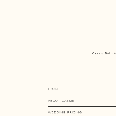
Cassie Beth 
HOME
ABOUT CASSIE
WEDDING PRICING