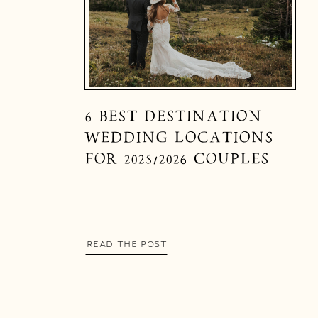
6 BEST DESTINATION
WEDDING LOCATIONS
FOR 2025/2026 COUPLES
READ THE POST