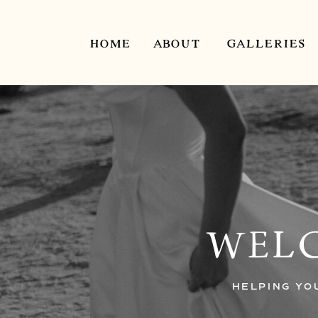
HOME
ABOUT
GALLERIES
WELC
HELPING YO