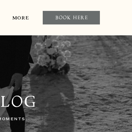
BOOK HERE
MORE
BLOG
 MOMENTS