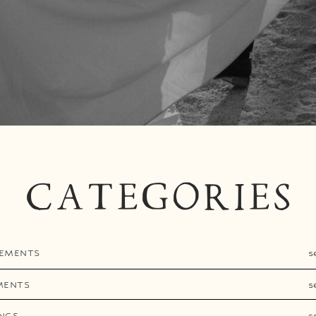
CATEGORIES
EMENTS
s
MENTS
s
NGS
s