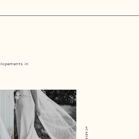
elopements in