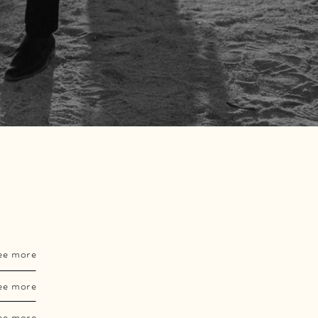
ee more
ee more
ee more