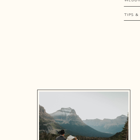
TIPS &