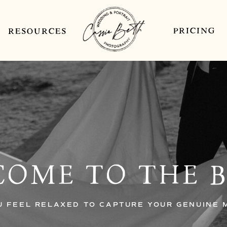
PRICING
RESOURCES
OME TO THE 
U FEEL RELAXED TO CAPTURE YOUR GENUINE