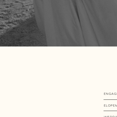
ENGAG
ELOPE
WEDDI