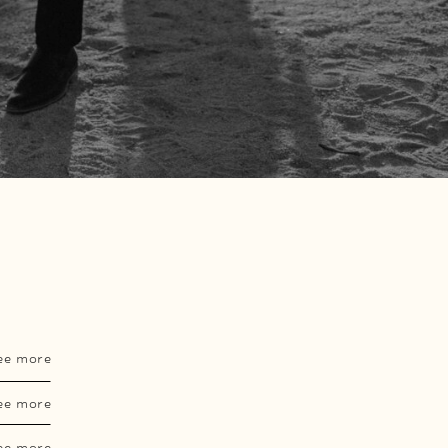
ee more
ee more
ee more