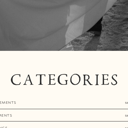
CATEGORIES
EMENTS
s
MENTS
s
NGS
s