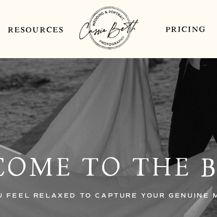
PRICING
RESOURCES
OME TO THE 
U FEEL RELAXED TO CAPTURE YOUR GENUINE