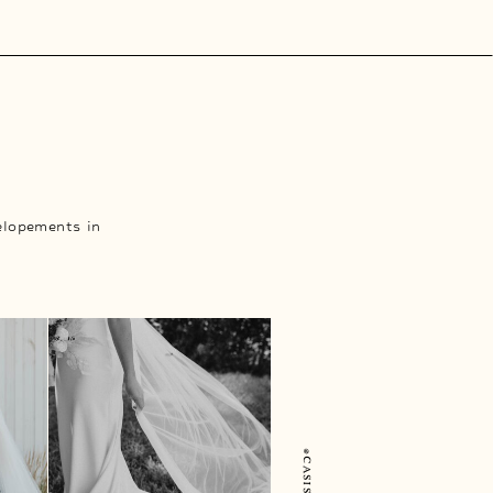
elopements in