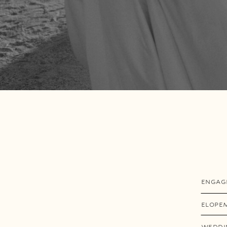
ENGAG
ELOPE
WEDDI