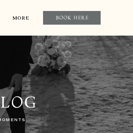
BOOK HERE
MORE
BLOG
 MOMENTS