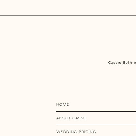
Cassie Beth 
HOME
ABOUT CASSIE
WEDDING PRICING