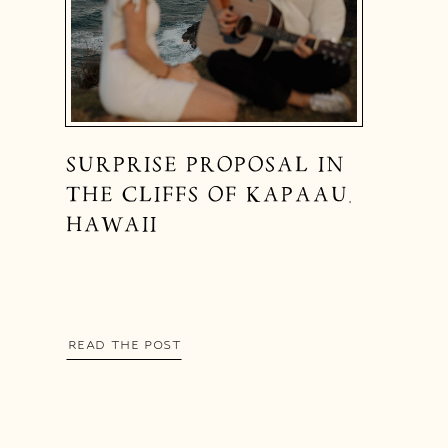
SURPRISE PROPOSAL IN
THE CLIFFS OF KAPAAU,
HAWAII
READ THE POST