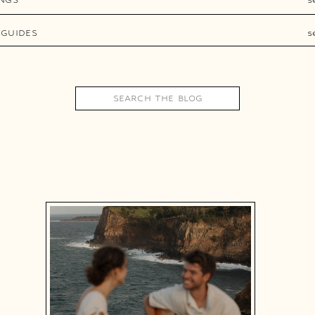
 GUIDES
s
Search
for: