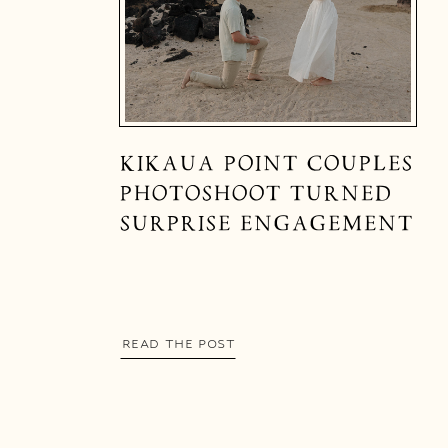
KIKAUA POINT COUPLES
PHOTOSHOOT TURNED
SURPRISE ENGAGEMENT
READ THE POST