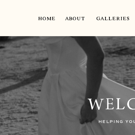
HOME
ABOUT
GALLERIES
WELC
HELPING YO