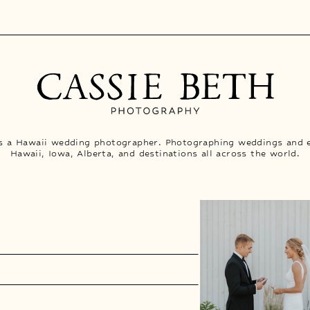
is a Hawaii wedding photographer. Photographing weddings and 
Hawaii, Iowa, Alberta, and destinations all across the world.