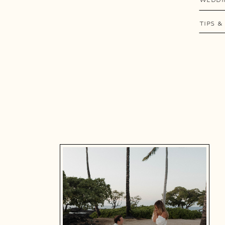
TIPS &