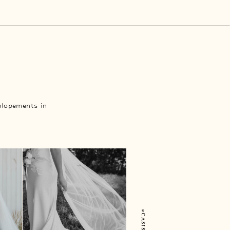
elopements in