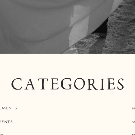
CATEGORIES
EMENTS
s
MENTS
s
NGS
s