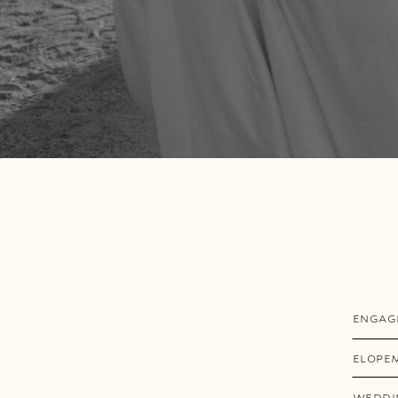
ENGAG
ELOPE
WEDDI