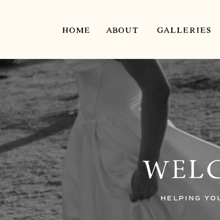
HOME
ABOUT
GALLERIES
WELC
HELPING YO