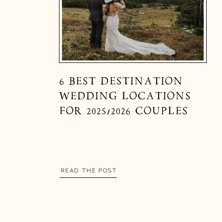
6 BEST DESTINATION
WEDDING LOCATIONS
FOR 2025/2026 COUPLES
READ THE POST