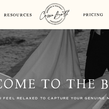
PRICING
RESOURCES
OME TO THE 
U FEEL RELAXED TO CAPTURE YOUR GENUINE