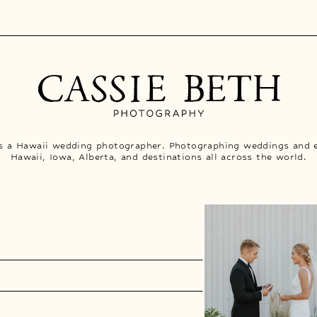
is a Hawaii wedding photographer. Photographing weddings and 
Hawaii, Iowa, Alberta, and destinations all across the world.