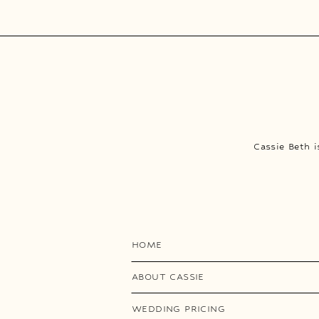
Cassie Beth 
HOME
ABOUT CASSIE
WEDDING PRICING