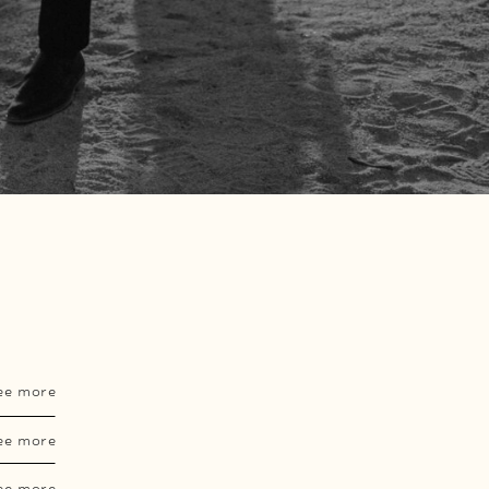
ee more
ee more
ee more