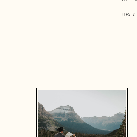
TIPS &