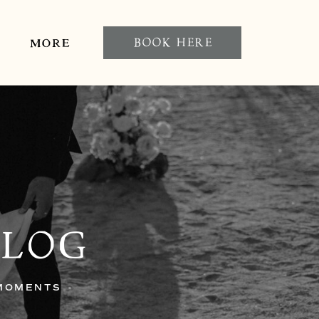
BOOK HERE
MORE
BLOG
 MOMENTS