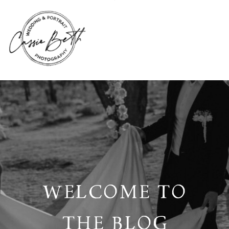
WELCOME TO
THE BLOG