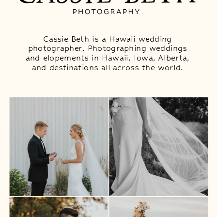
Cassie Beth is a Hawaii wedding
photographer. Photographing weddings
and elopements in Hawaii, Iowa, Alberta,
and destinations all across the world.