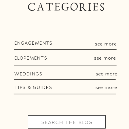
CATEGORIES
ENGAGEMENTS
see more
ELOPEMENTS
see more
WEDDINGS
see more
TIPS & GUIDES
see more
Search
for: