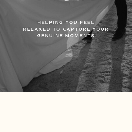
HELPING YOU FEEL
RELAXED TO CAPTURE YOUR
GENUINE MOMENTS