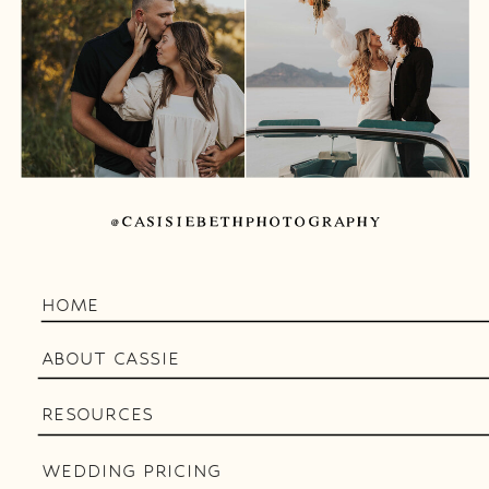
@CASISIEBETHPHOTOGRAPHY
HOME
ABOUT CASSIE
RESOURCES
WEDDING PRICING