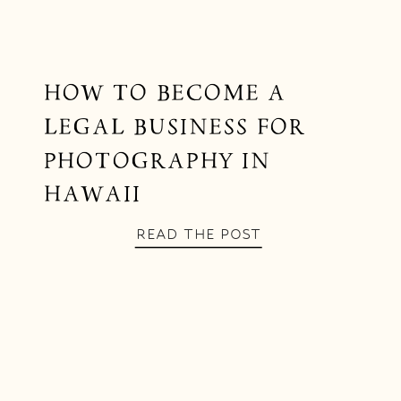
HOW TO BECOME A
LEGAL BUSINESS FOR
PHOTOGRAPHY IN
HAWAII
READ THE POST