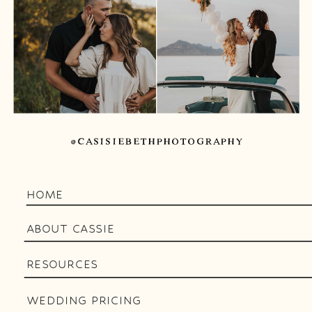
@CASISIEBETHPHOTOGRAPHY
HOME
ABOUT CASSIE
RESOURCES
WEDDING PRICING