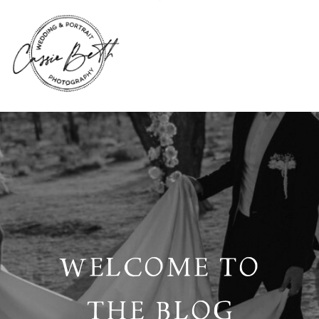
WELCOME TO
THE BLOG