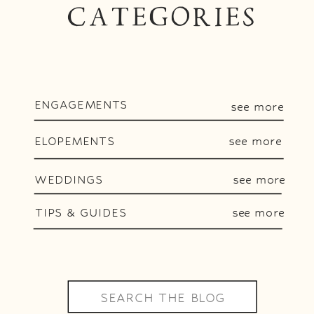
CATEGORIES
ENGAGEMENTS
see more
ELOPEMENTS
see more
WEDDINGS
see more
TIPS & GUIDES
see more
Search
for: