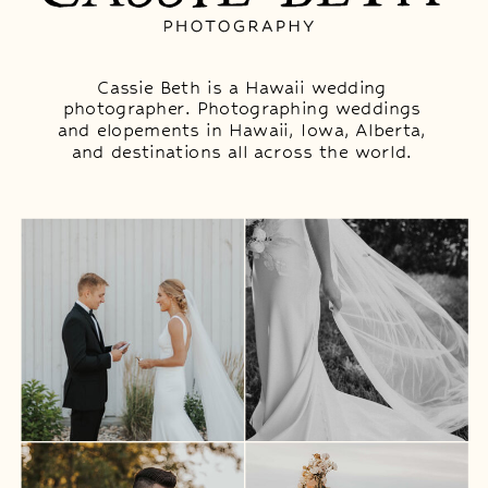
Cassie Beth is a Hawaii wedding
photographer. Photographing weddings
and elopements in Hawaii, Iowa, Alberta,
and destinations all across the world.