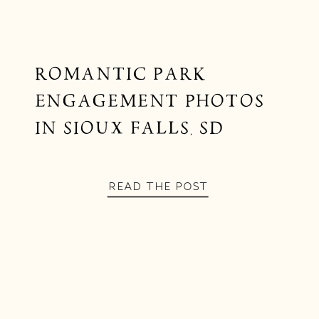
ROMANTIC PARK
ENGAGEMENT PHOTOS
IN SIOUX FALLS, SD
READ THE POST