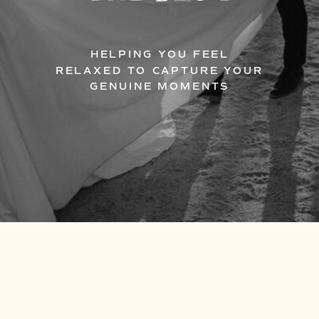
HELPING YOU FEEL
RELAXED TO CAPTURE YOUR
GENUINE MOMENTS