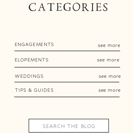
CATEGORIES
ENGAGEMENTS
see more
ELOPEMENTS
see more
WEDDINGS
see more
TIPS & GUIDES
see more
Search
for: