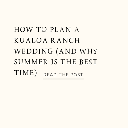
HOW TO PLAN A
KUALOA RANCH
WEDDING (AND WHY
SUMMER IS THE BEST
TIME)
READ THE POST