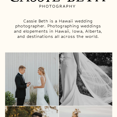
Cassie Beth is a Hawaii wedding
photographer. Photographing weddings
and elopements in Hawaii, Iowa, Alberta,
and destinations all across the world.