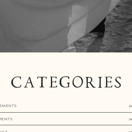
CATEGORIES
EMENTS
s
MENTS
s
NGS
s