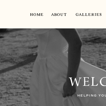
HOME
ABOUT
GALLERIES
WELC
HELPING YO