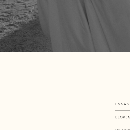
ENGAG
ELOPE
WEDDI