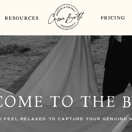
PRICING
RESOURCES
OME TO THE 
U FEEL RELAXED TO CAPTURE YOUR GENUINE