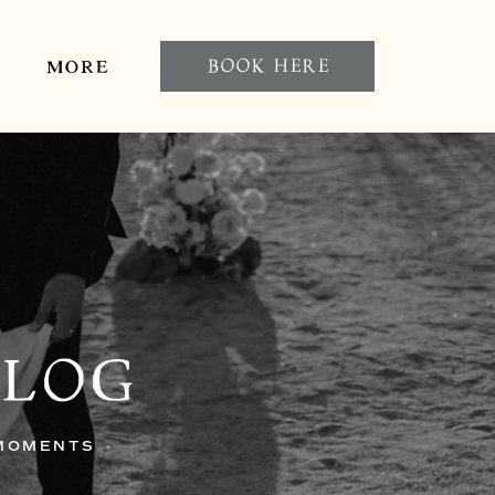
BOOK HERE
MORE
BLOG
 MOMENTS