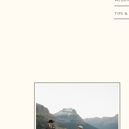
TIPS &