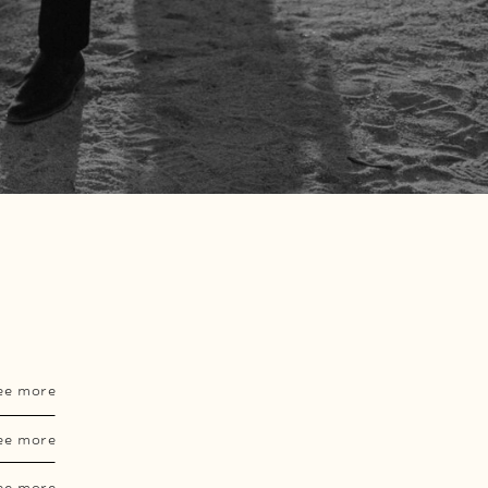
ee more
ee more
ee more