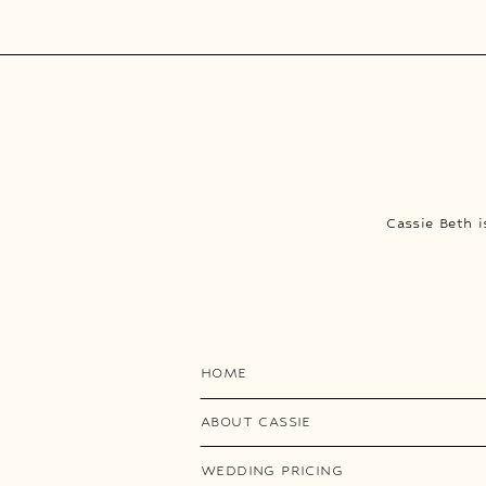
Cassie Beth 
HOME
ABOUT CASSIE
WEDDING PRICING