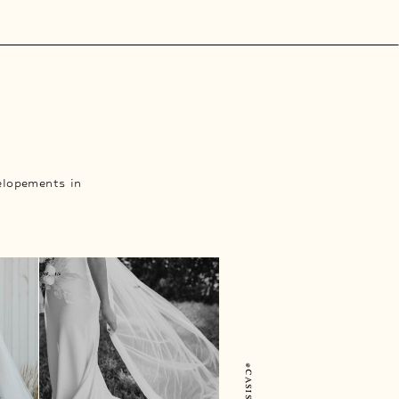
elopements in