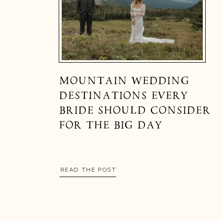
MOUNTAIN WEDDING
DESTINATIONS EVERY
BRIDE SHOULD CONSIDER
FOR THE BIG DAY
READ THE POST