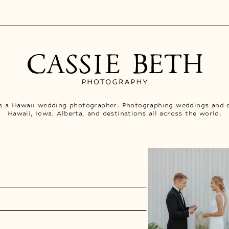
is a Hawaii wedding photographer. Photographing weddings and 
Hawaii, Iowa, Alberta, and destinations all across the world.