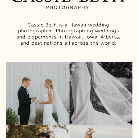
Cassie Beth is a Hawaii wedding
photographer. Photographing weddings
and elopements in Hawaii, Iowa, Alberta,
and destinations all across the world.