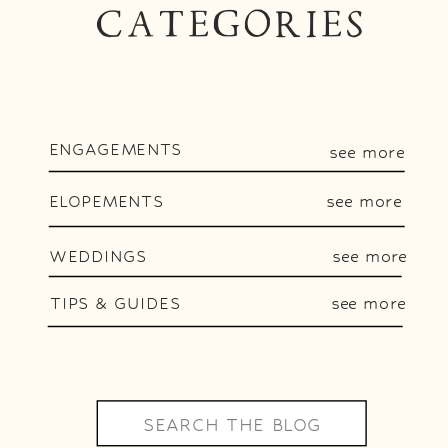
CATEGORIES
ENGAGEMENTS
see more
ELOPEMENTS
see more
WEDDINGS
see more
TIPS & GUIDES
see more
Search
for: