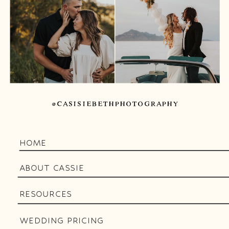
@CASISIEBETHPHOTOGRAPHY
HOME
ABOUT CASSIE
RESOURCES
WEDDING PRICING