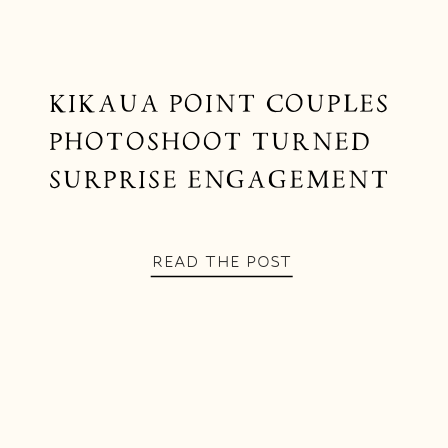
KIKAUA POINT COUPLES
PHOTOSHOOT TURNED
SURPRISE ENGAGEMENT
READ THE POST