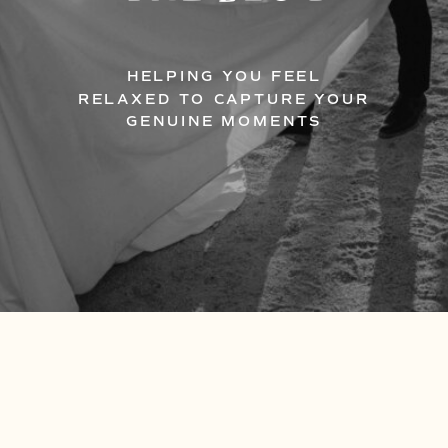
HELPING YOU FEEL
RELAXED TO CAPTURE YOUR
GENUINE MOMENTS