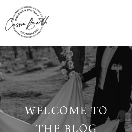
WELCOME TO
THE BLOG