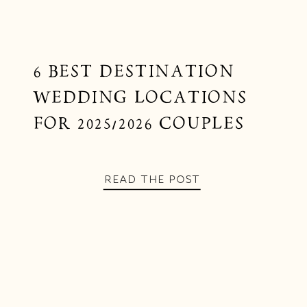
6 BEST DESTINATION
WEDDING LOCATIONS
FOR 2025/2026 COUPLES
READ THE POST