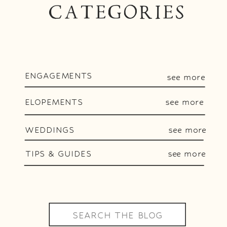
CATEGORIES
ENGAGEMENTS
see more
ELOPEMENTS
see more
WEDDINGS
see more
TIPS & GUIDES
see more
Search
for: