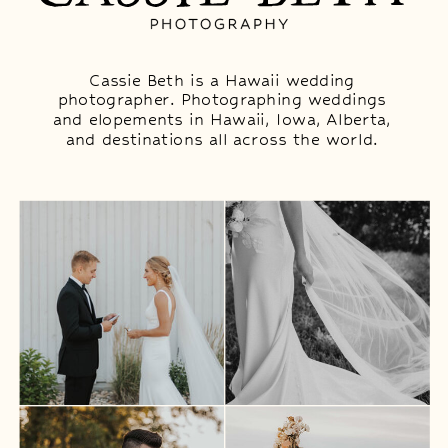
Cassie Beth is a Hawaii wedding
photographer. Photographing weddings
and elopements in Hawaii, Iowa, Alberta,
and destinations all across the world.