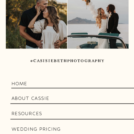
@CASISIEBETHPHOTOGRAPHY
HOME
ABOUT CASSIE
RESOURCES
WEDDING PRICING