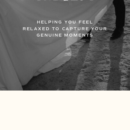
HELPING YOU FEEL
RELAXED TO CAPTURE YOUR
GENUINE MOMENTS