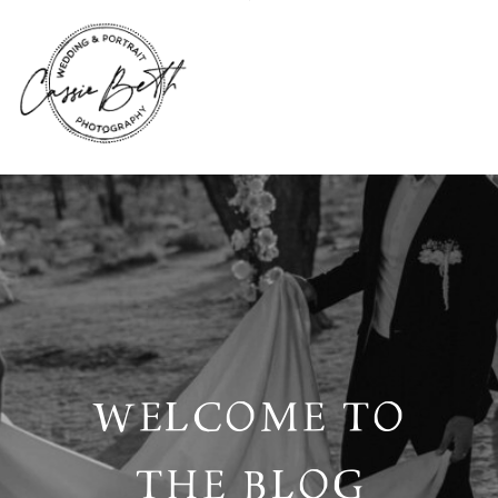
WELCOME TO
THE BLOG