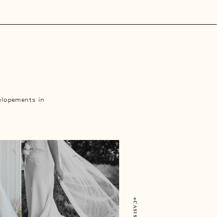
elopements in