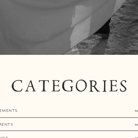
CATEGORIES
EMENTS
s
MENTS
s
NGS
s