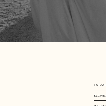
ENGAG
ELOPE
WEDDI