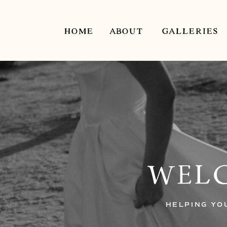
HOME
ABOUT
GALLERIES
WELC
HELPING YO