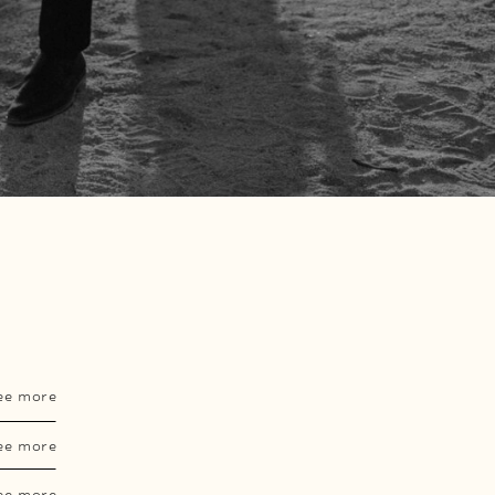
ee more
ee more
ee more