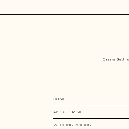
Cassie Beth 
HOME
ABOUT CASSIE
WEDDING PRICING