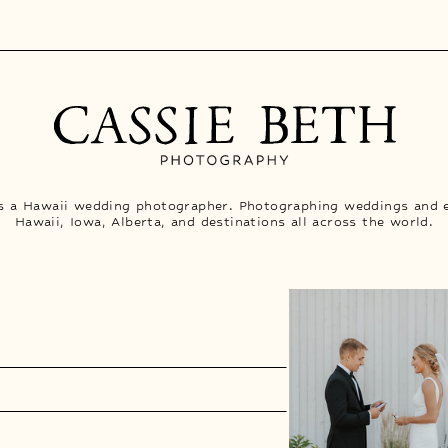
is a Hawaii wedding photographer. Photographing weddings and 
Hawaii, Iowa, Alberta, and destinations all across the world.