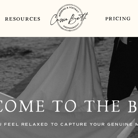
PRICING
RESOURCES
OME TO THE 
U FEEL RELAXED TO CAPTURE YOUR GENUINE