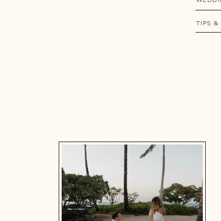
TIPS &