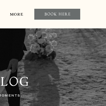
BOOK HERE
MORE
BLOG
 MOMENTS