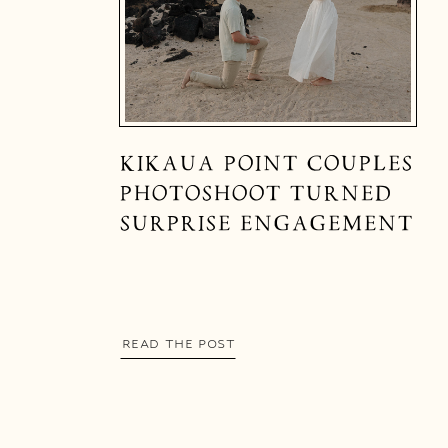
KIKAUA POINT COUPLES
PHOTOSHOOT TURNED
SURPRISE ENGAGEMENT
READ THE POST