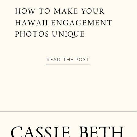
HOW TO MAKE YOUR
HAWAII ENGAGEMENT
PHOTOS UNIQUE
READ THE POST