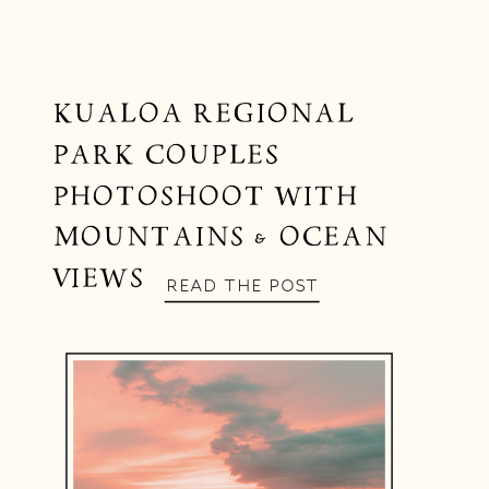
KUALOA REGIONAL
PARK COUPLES
PHOTOSHOOT WITH
MOUNTAINS & OCEAN
VIEWS
READ THE POST