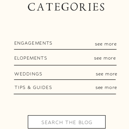
CATEGORIES
ENGAGEMENTS
see more
ELOPEMENTS
see more
WEDDINGS
see more
TIPS & GUIDES
see more
Search
for: