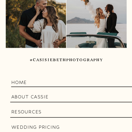
@CASISIEBETHPHOTOGRAPHY
HOME
ABOUT CASSIE
RESOURCES
WEDDING PRICING