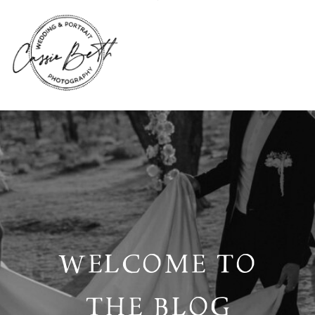
WELCOME TO
THE BLOG