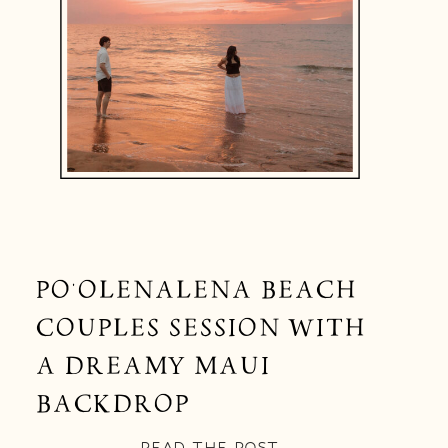
PO‘OLENALENA BEACH
COUPLES SESSION WITH
A DREAMY MAUI
BACKDROP