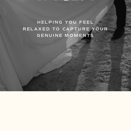
HELPING YOU FEEL
RELAXED TO CAPTURE YOUR
GENUINE MOMENTS