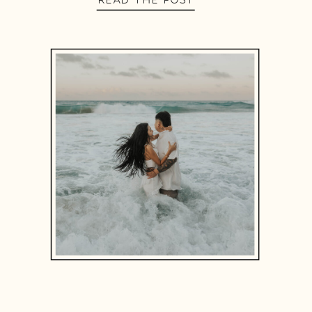
READ THE POST