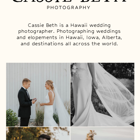
Cassie Beth is a Hawaii wedding
photographer. Photographing weddings
and elopements in Hawaii, Iowa, Alberta,
and destinations all across the world.