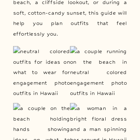
beach, a cliffside lookout, or during a
soft, cotton-candy sunset, this guide will
help you plan outfits that feel
effortlessly you.