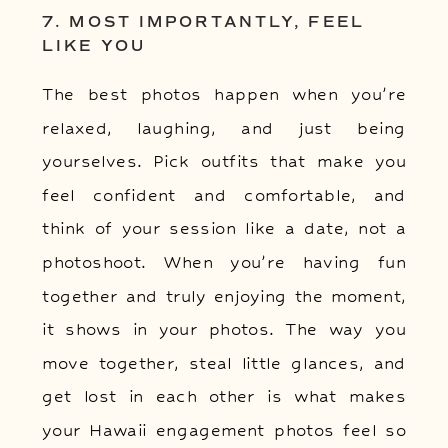
7. MOST IMPORTANTLY, FEEL
LIKE YOU
The best photos happen when you’re
relaxed, laughing, and just being
yourselves. Pick outfits that make you
feel confident and comfortable, and
think of your session like a date, not a
photoshoot. When you’re having fun
together and truly enjoying the moment,
it shows in your photos. The way you
move together, steal little glances, and
get lost in each other is what makes
your Hawaii engagement photos feel so