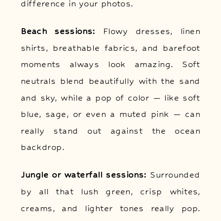
difference in your photos.
Beach sessions:
Flowy dresses, linen
shirts, breathable fabrics, and barefoot
moments always look amazing. Soft
neutrals blend beautifully with the sand
and sky, while a pop of color — like soft
blue, sage, or even a muted pink — can
really stand out against the ocean
backdrop.
Jungle or waterfall sessions:
Surrounded
by all that lush green, crisp whites,
creams, and lighter tones really pop.