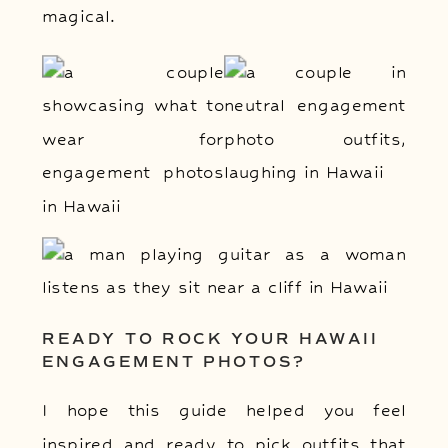
magical.
READY TO ROCK YOUR HAWAII
ENGAGEMENT PHOTOS?
I hope this guide helped you feel
inspired and ready to pick outfits that