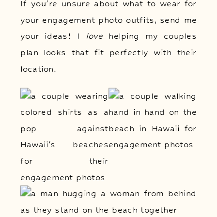
If you’re unsure about what to wear for
your engagement photo outfits, send me
your ideas! I
love
helping my couples
plan looks that fit perfectly with their
location.