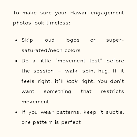
To make sure your Hawaii engagement
photos look timeless:
Skip loud logos or super-
saturated/neon colors
Do a little “movement test” before
the session — walk, spin, hug. If it
feels right, it’ll
look
right. You don’t
want something that restricts
movement.
If you wear patterns, keep it subtle,
one pattern is perfect