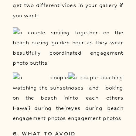
get two different vibes in your gallery if
you want!
6. WHAT TO AVOID