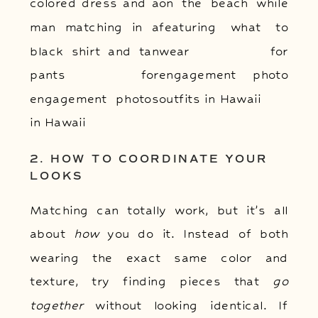
2. HOW TO COORDINATE YOUR
LOOKS
Matching can totally work, but it’s all
about
how
you do it. Instead of both
wearing the exact same color and
texture, try finding pieces that
go
together
without looking identical. If