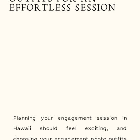
EFFORTLESS SESSION
Planning your engagement session in
Hawaii should feel exciting, and
choosing your engagement photo outfits