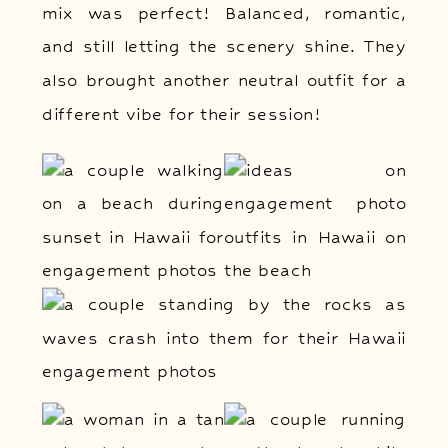
mix was perfect! Balanced, romantic,
and still letting the scenery shine. They
also brought another neutral outfit for a
different vibe for their session!