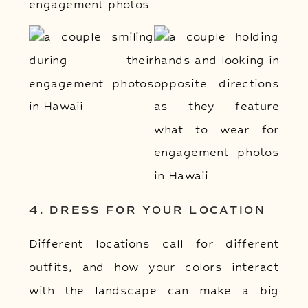
4. DRESS FOR YOUR LOCATION
Different locations call for different
outfits, and how your colors interact
with the landscape can make a big