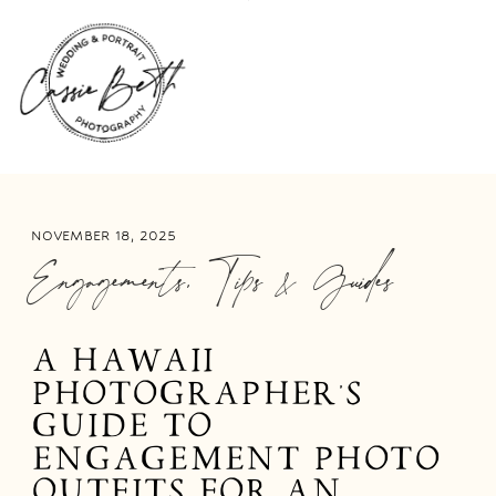
NOVEMBER 18, 2025
Engagements
,
Tips & Guides
A HAWAII
PHOTOGRAPHER’S
GUIDE TO
ENGAGEMENT PHOTO
OUTFITS FOR AN