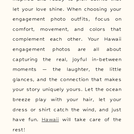
let your love shine. When choosing your
engagement photo outfits, focus on
comfort, movement, and colors that
complement each other. Your Hawaii
engagement photos are all about
capturing the real, joyful in-between
moments — the laughter, the little
glances, and the connection that makes
your story uniquely yours. Let the ocean
breeze play with your hair, let your
dress or shirt catch the wind, and just
have fun.
Hawaii
will take care of the
rest!